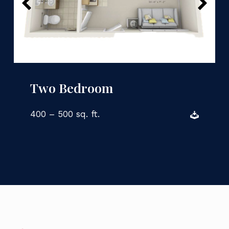
Two Bedroom
400 – 500 sq. ft.