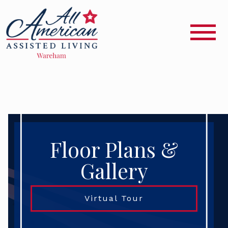
Floor Plans &
Gallery
Virtual Tour