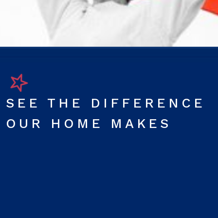
SEE THE DIFFERENCE
OUR HOME MAKES