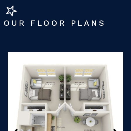
OUR FLOOR PLANS