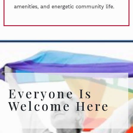
amenities, and energetic community life.
Everyone Is
Welcome Here