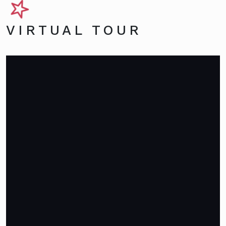
VIRTUAL TOUR