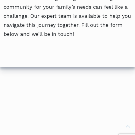
community for your family’s needs can feel like a
challenge. Our expert team is available to help you
navigate this journey together. Fill out the form
below and we’ll be in touch!