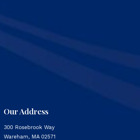
Our Address
300 Rosebrook Way
Wareham
,
MA
02571