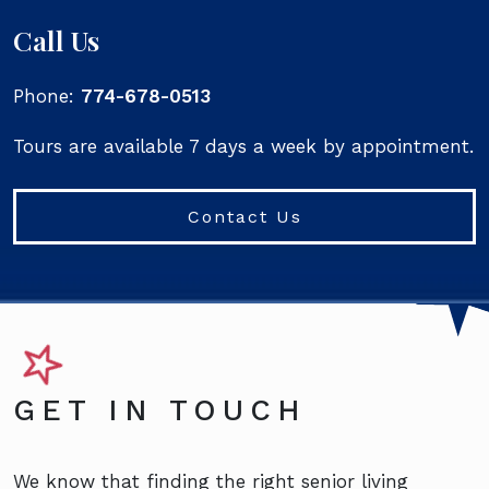
Call Us
Phone:
774-678-0513
Tours are available 7 days a week by appointment.
Contact Us
GET IN TOUCH
We know that finding the right senior living