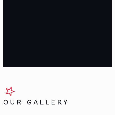
OUR GALLERY