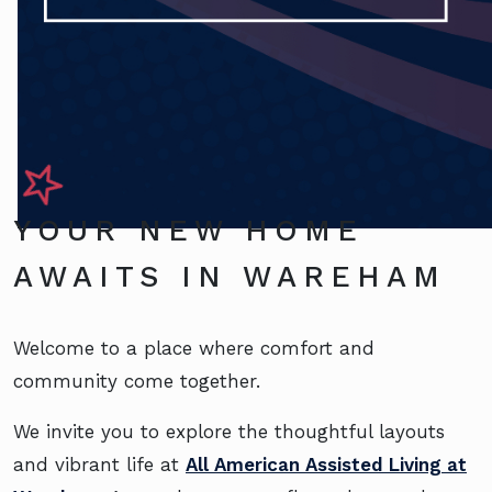
YOUR NEW HOME
AWAITS IN WAREHAM
Welcome to a place where comfort and
community come together.
We invite you to explore the thoughtful layouts
and vibrant life at
All American Assisted Living at