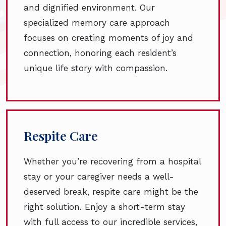
and dignified environment. Our
specialized memory care approach
focuses on creating moments of joy and
connection, honoring each resident’s
unique life story with compassion.
Respite Care
Whether you’re recovering from a hospital
stay or your caregiver needs a well-
deserved break, respite care might be the
right solution. Enjoy a short-term stay
with full access to our incredible services,