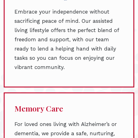
Embrace your independence without
sacrificing peace of mind. Our assisted
living lifestyle offers the perfect blend of
freedom and support, with our team
ready to lend a helping hand with daily
tasks so you can focus on enjoying our
vibrant community.
Memory Care
For loved ones living with Alzheimer’s or
dementia, we provide a safe, nurturing,