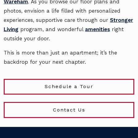
Wareham
. As you browse our floor plans and
photos, envision a life filled with personalized
experiences, supportive care through our
Stronger
Living
program, and wonderful
amenities
right
outside your door.
This is more than just an apartment; it’s the
backdrop for your next chapter.
Schedule a Tour
Contact Us