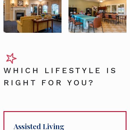
WHICH LIFESTYLE IS
RIGHT FOR YOU?
Assisted Living