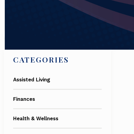
Search
CATEGORIES
Assisted Living
Finances
Health & Wellness