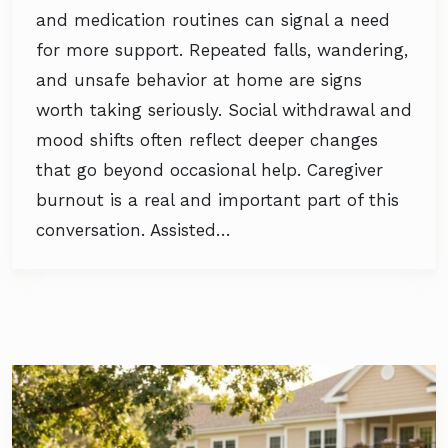
and medication routines can signal a need
for more support. Repeated falls, wandering,
and unsafe behavior at home are signs
worth taking seriously. Social withdrawal and
mood shifts often reflect deeper changes
that go beyond occasional help. Caregiver
burnout is a real and important part of this
conversation. Assisted…