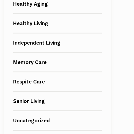
Healthy Aging
Healthy Living
Independent Living
Memory Care
Respite Care
Senior Living
Uncategorized