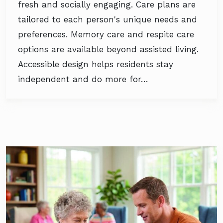
fresh and socially engaging. Care plans are
tailored to each person's unique needs and
preferences. Memory care and respite care
options are available beyond assisted living.
Accessible design helps residents stay
independent and do more for…