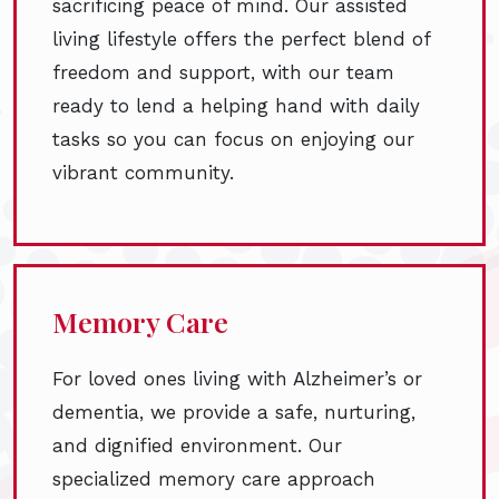
sacrificing peace of mind. Our assisted
living lifestyle offers the perfect blend of
freedom and support, with our team
ready to lend a helping hand with daily
tasks so you can focus on enjoying our
vibrant community.
Memory Care
For loved ones living with Alzheimer’s or
dementia, we provide a safe, nurturing,
and dignified environment. Our
specialized memory care approach