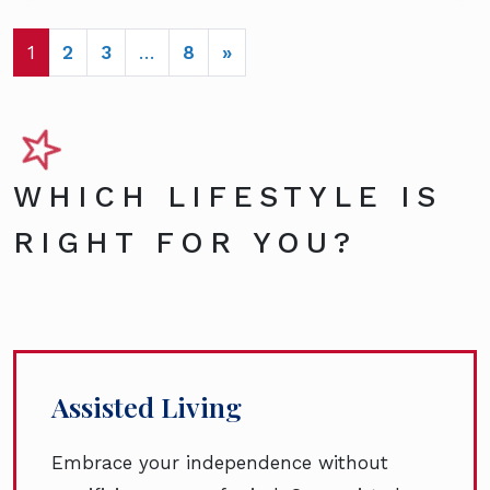
POSTS NAVIGATION
1
2
3
…
8
»
WHICH LIFESTYLE IS
RIGHT FOR YOU?
Assisted Living
Embrace your independence without