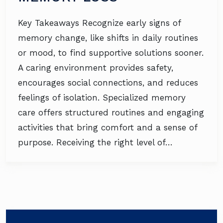
Key Takeaways Recognize early signs of
memory change, like shifts in daily routines
or mood, to find supportive solutions sooner.
A caring environment provides safety,
encourages social connections, and reduces
feelings of isolation. Specialized memory
care offers structured routines and engaging
activities that bring comfort and a sense of
purpose. Receiving the right level of…