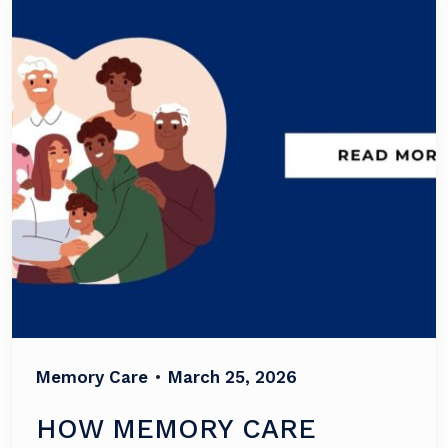
Memory Care
•
March 25, 2026
HOW MEMORY CARE