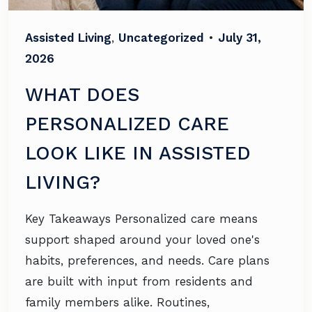
Assisted Living
,
Uncategorized
•
July 31,
2026
WHAT DOES
PERSONALIZED CARE
LOOK LIKE IN ASSISTED
LIVING?
Key Takeaways Personalized care means
support shaped around your loved one's
habits, preferences, and needs. Care plans
are built with input from residents and
family members alike. Routines,