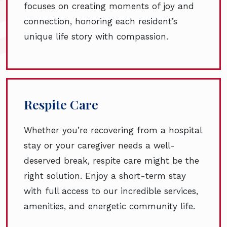
focuses on creating moments of joy and
connection, honoring each resident’s
unique life story with compassion.
Respite Care
Whether you’re recovering from a hospital
stay or your caregiver needs a well-
deserved break, respite care might be the
right solution. Enjoy a short-term stay
with full access to our incredible services,
amenities, and energetic community life.