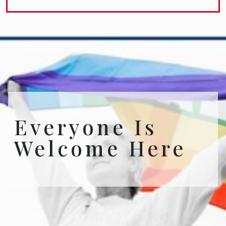
Everyone Is
Welcome Here