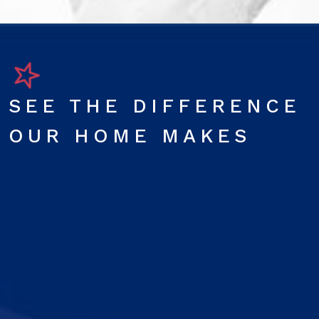
SEE THE DIFFERENCE
OUR HOME MAKES