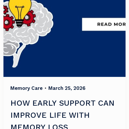
Memory Care
•
March 25, 2026
HOW EARLY SUPPORT CAN
IMPROVE LIFE WITH
MEMORY LOSS