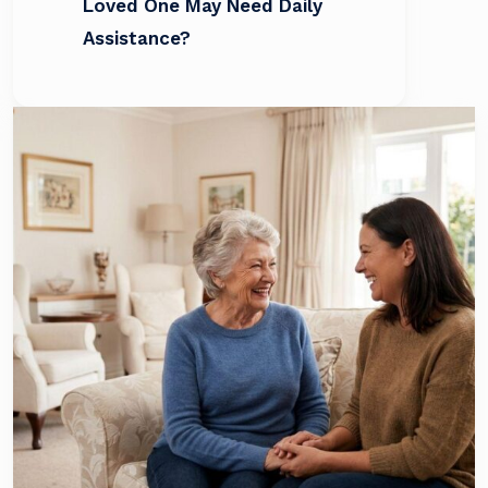
Loved One May Need Daily
Assistance?