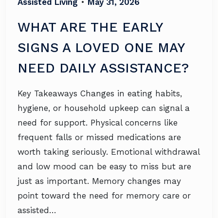
Assisted Living
•
May 31, 2026
WHAT ARE THE EARLY
SIGNS A LOVED ONE MAY
NEED DAILY ASSISTANCE?
Key Takeaways Changes in eating habits,
hygiene, or household upkeep can signal a
need for support. Physical concerns like
frequent falls or missed medications are
worth taking seriously. Emotional withdrawal
and low mood can be easy to miss but are
just as important. Memory changes may
point toward the need for memory care or
assisted…