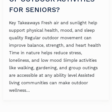
FOR SENIORS?
Key Takeaways Fresh air and sunlight help
support physical health, mood, and sleep
quality Regular outdoor movement can
improve balance, strength, and heart health
Time in nature helps reduce stress,
loneliness, and low mood Simple activities
like walking, gardening, and group outings
are accessible at any ability level Assisted
living communities can make outdoor
wellness…