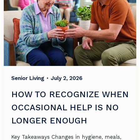
Senior Living
•
July 2, 2026
HOW TO RECOGNIZE WHEN
OCCASIONAL HELP IS NO
LONGER ENOUGH
Key Takeaways Changes in hygiene, meals,