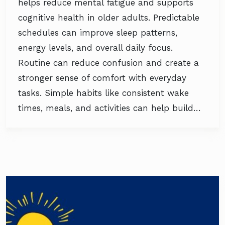
helps reduce mental fatigue and supports
cognitive health in older adults. Predictable
schedules can improve sleep patterns,
energy levels, and overall daily focus.
Routine can reduce confusion and create a
stronger sense of comfort with everyday
tasks. Simple habits like consistent wake
times, meals, and activities can help build…