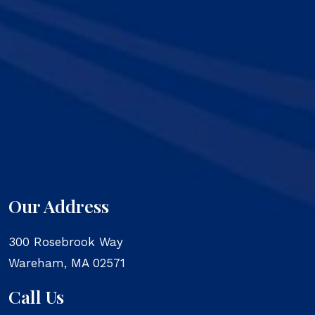
Our Address
300 Rosebrook Way
Wareham
,
MA
02571
Call Us