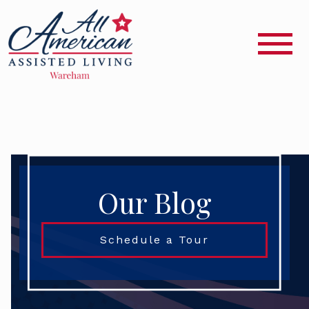
Our Blog
Schedule a Tour