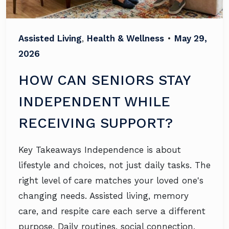
Assisted Living
,
Health & Wellness
•
May 29,
2026
HOW CAN SENIORS STAY
INDEPENDENT WHILE
RECEIVING SUPPORT?
Key Takeaways Independence is about
lifestyle and choices, not just daily tasks. The
right level of care matches your loved one's
changing needs. Assisted living, memory
care, and respite care each serve a different
purpose. Daily routines, social connection,