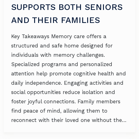
SUPPORTS BOTH SENIORS
AND THEIR FAMILIES
Key Takeaways Memory care offers a
structured and safe home designed for
individuals with memory challenges.
Specialized programs and personalized
attention help promote cognitive health and
daily independence. Engaging activities and
social opportunities reduce isolation and
foster joyful connections. Family members
find peace of mind, allowing them to
reconnect with their loved one without the…