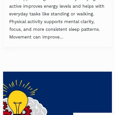
active improves energy levels and helps with
everyday tasks like standing or walking.
Physical activity supports mental clarity,
focus, and more consistent sleep patterns.
Movement can improve…