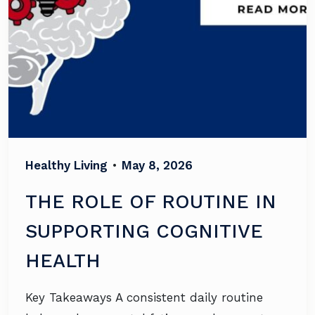
Healthy Living
•
May 8, 2026
THE ROLE OF ROUTINE IN
SUPPORTING COGNITIVE
HEALTH
Key Takeaways A consistent daily routine