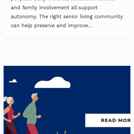
and family involvement all support
autonomy. The right senior living community
can help preserve and improve…