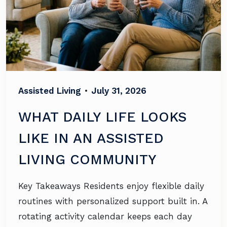
Assisted Living
•
July 31, 2026
WHAT DAILY LIFE LOOKS
LIKE IN AN ASSISTED
LIVING COMMUNITY
Key Takeaways Residents enjoy flexible daily
routines with personalized support built in. A
rotating activity calendar keeps each day