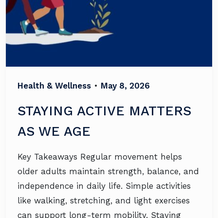
Health & Wellness
•
May 8, 2026
STAYING ACTIVE MATTERS
AS WE AGE
Key Takeaways Regular movement helps
older adults maintain strength, balance, and
independence in daily life. Simple activities
like walking, stretching, and light exercises
can support long-term mobility. Staying