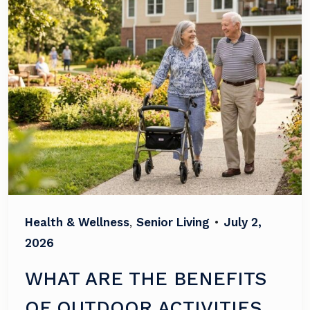
Health & Wellness
,
Senior Living
•
July 2,
2026
WHAT ARE THE BENEFITS
OF OUTDOOR ACTIVITIES