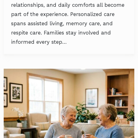
relationships, and daily comforts all become
part of the experience. Personalized care
spans assisted living, memory care, and
respite care. Families stay involved and
informed every step…