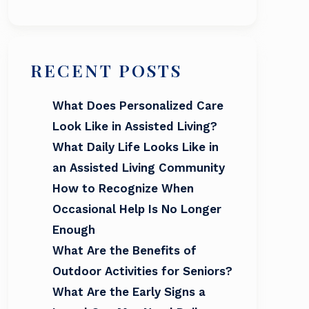
RECENT POSTS
What Does Personalized Care
Look Like in Assisted Living?
What Daily Life Looks Like in
an Assisted Living Community
How to Recognize When
Occasional Help Is No Longer
Enough
What Are the Benefits of
Outdoor Activities for Seniors?
What Are the Early Signs a