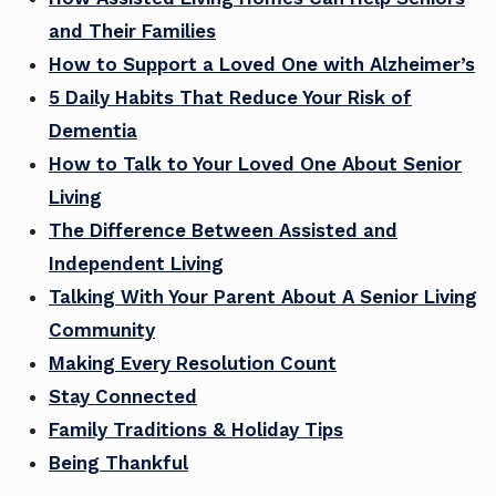
and Their Families
How to Support a Loved One with Alzheimer’s
5 Daily Habits That Reduce Your Risk of
Dementia
How to Talk to Your Loved One About Senior
Living
The Difference Between Assisted and
Independent Living
Talking With Your Parent About A Senior Living
Community
Making Every Resolution Count
Stay Connected
Family Traditions & Holiday Tips
Being Thankful