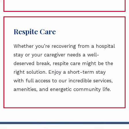
Respite Care
Whether you’re recovering from a hospital
stay or your caregiver needs a well-
deserved break, respite care might be the
right solution. Enjoy a short-term stay
with full access to our incredible services,
amenities, and energetic community life.