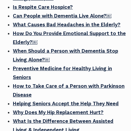
Is Respite Care Hospice?
Can People with Dementia Live Alone?￼
What Causes Bad Headaches in the Elderly?
How Do You Provide Emotional Support to the
Elderly?￼
When Should a Person with Dementia Stop
Living Alone?￼
Preventive Medicine for Healthy Living in
Seniors
How to Take Care of a Person with Parkinson
Disease
Helping Seniors Accept the Help They Need
Why Does My Hip Replacement Hurt?
What Is the Difference Between Assisted
Living & Independent Living