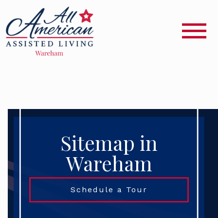
Sitemap in
Wareham
Schedule a Tour