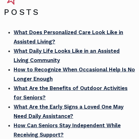
POSTS
What Does Personalized Care Look Like in
Assisted Living?
What Daily Life Looks Like in an Assisted
Living Community
How to Recognize When Occasional Help Is No
Longer Enough
What Are the Benefits of Outdoor Activities
for Seniors?
What Are the Early Signs a Loved One May
Need Daily Assistance?
How Can Seniors Stay Independent While
Receiving Support?