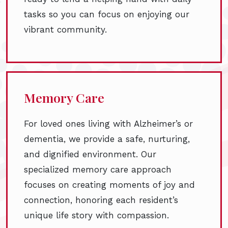
tasks so you can focus on enjoying our
vibrant community.
Memory Care
For loved ones living with Alzheimer’s or
dementia, we provide a safe, nurturing,
and dignified environment. Our
specialized memory care approach
focuses on creating moments of joy and
connection, honoring each resident’s
unique life story with compassion.