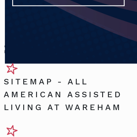
Sitemap
SITEMAP - ALL
AMERICAN ASSISTED
LIVING AT WAREHAM