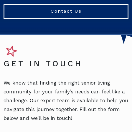
Contact Us
GET IN TOUCH
We know that finding the right senior living
community for your family’s needs can feel like a
challenge. Our expert team is available to help you
navigate this journey together. Fill out the form
below and we’ll be in touch!