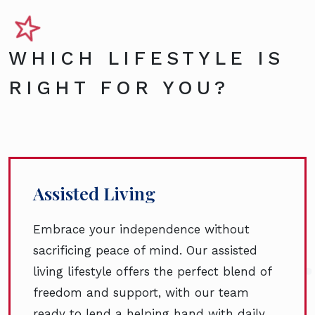
WHICH LIFESTYLE IS
RIGHT FOR YOU?
Assisted Living
Embrace your independence without
sacrificing peace of mind. Our assisted
living lifestyle offers the perfect blend of
freedom and support, with our team
ready to lend a helping hand with daily