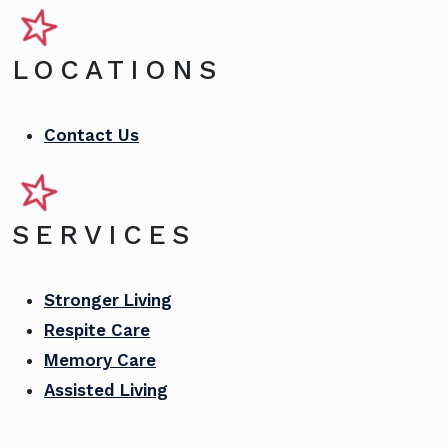
LOCATIONS
Contact Us
SERVICES
Stronger Living
Respite Care
Memory Care
Assisted Living