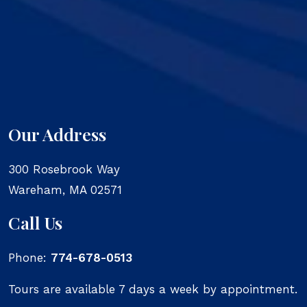
Our Address
300 Rosebrook Way
Wareham
,
MA
02571
Call Us
Phone:
774-678-0513
Tours are available 7 days a week by appointment.