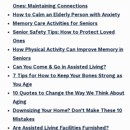
Ones: Maintaining Connections
How to Calm an Elderly Person with Anxiety
Memory Care Activities for Seniors
Senior Safety Tips: How to Protect Loved
Ones
How Physical Activity Can Improve Memory in
Seniors
Can You Come & Go in Assisted Living?
7 Tips for How to Keep Your Bones Strong as
You Age
10 Quotes to Change the Way We Think About
Aging
Downsizing Your Home? Don’t Make These 10
Mistakes
Are Assisted Living Facilities Furnished?