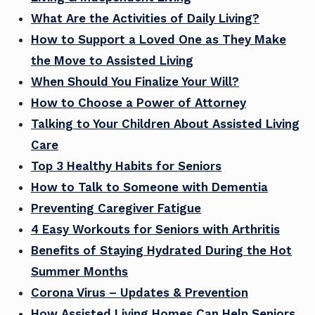
What Are the Activities of Daily Living?
How to Support a Loved One as They Make
the Move to Assisted Living
When Should You Finalize Your Will?
How to Choose a Power of Attorney
Talking to Your Children About Assisted Living
Care
Top 3 Healthy Habits for Seniors
How to Talk to Someone with Dementia
Preventing Caregiver Fatigue
4 Easy Workouts for Seniors with Arthritis
Benefits of Staying Hydrated During the Hot
Summer Months
Corona Virus – Updates & Prevention
How Assisted Living Homes Can Help Seniors