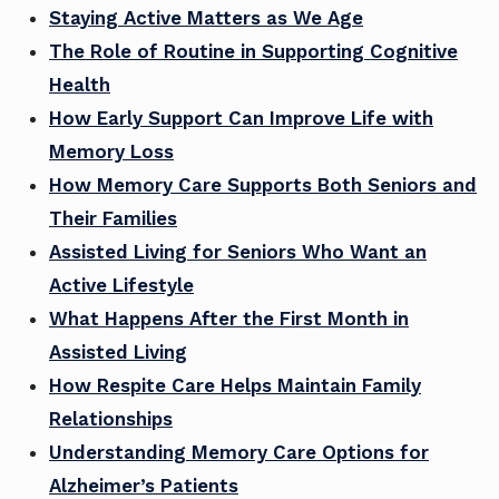
Staying Active Matters as We Age
The Role of Routine in Supporting Cognitive
Health
How Early Support Can Improve Life with
Memory Loss
How Memory Care Supports Both Seniors and
Their Families
Assisted Living for Seniors Who Want an
Active Lifestyle
What Happens After the First Month in
Assisted Living
How Respite Care Helps Maintain Family
Relationships
Understanding Memory Care Options for
Alzheimer’s Patients