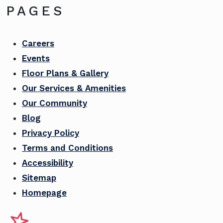
PAGES
Careers
Events
Floor Plans & Gallery
Our Services & Amenities
Our Community
Blog
Privacy Policy
Terms and Conditions
Accessibility
Sitemap
Homepage