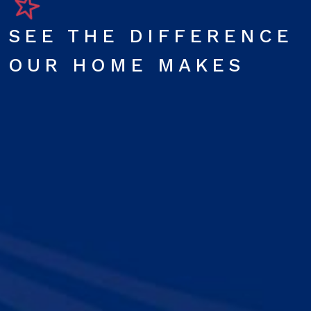
SEE THE DIFFERENCE
OUR HOME MAKES