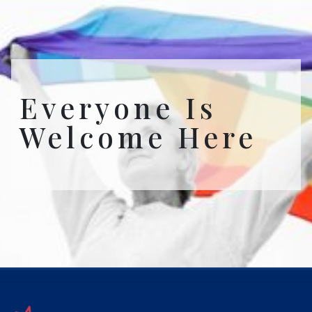
Everyone Is
Welcome Here