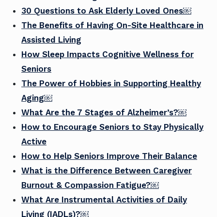
30 Questions to Ask Elderly Loved Ones￼
The Benefits of Having On-Site Healthcare in
Assisted Living
How Sleep Impacts Cognitive Wellness for
Seniors
The Power of Hobbies in Supporting Healthy
Aging￼
What Are the 7 Stages of Alzheimer’s?￼
How to Encourage Seniors to Stay Physically
Active
How to Help Seniors Improve Their Balance
What is the Difference Between Caregiver
Burnout & Compassion Fatigue?￼
What Are Instrumental Activities of Daily
Living (IADLs)?￼