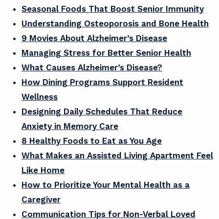
Seasonal Foods That Boost Senior Immunity
Understanding Osteoporosis and Bone Health
9 Movies About Alzheimer’s Disease
Managing Stress for Better Senior Health
What Causes Alzheimer’s Disease?
How Dining Programs Support Resident
Wellness
Designing Daily Schedules That Reduce
Anxiety in Memory Care
8 Healthy Foods to Eat as You Age
What Makes an Assisted Living Apartment Feel
Like Home
How to Prioritize Your Mental Health as a
Caregiver
Communication Tips for Non-Verbal Loved