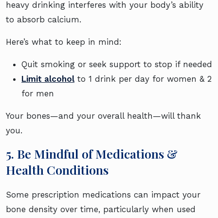
heavy drinking interferes with your body’s ability
to absorb calcium.
Here’s what to keep in mind:
Quit smoking or seek support to stop if needed
Limit alcohol
to 1 drink per day for women & 2
for men
Your bones—and your overall health—will thank
you.
5. Be Mindful of Medications &
Health Conditions
Some prescription medications can impact your
bone density over time, particularly when used