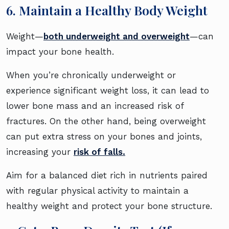
6. Maintain a Healthy Body Weight
Weight—
both underweight and overweight
—can
impact your bone health.
When you’re chronically underweight or
experience significant weight loss, it can lead to
lower bone mass and an increased risk of
fractures. On the other hand, being overweight
can put extra stress on your bones and joints,
increasing your
risk of falls.
Aim for a balanced diet rich in nutrients paired
with regular physical activity to maintain a
healthy weight and protect your bone structure.