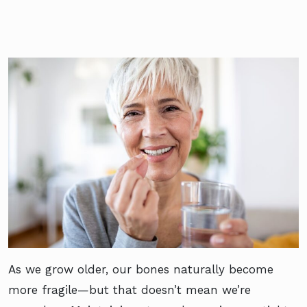
As we grow older, our bones naturally become
more fragile—but that doesn’t mean we’re