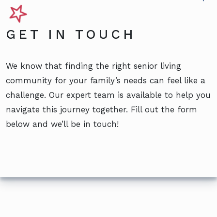
GET IN TOUCH
We know that finding the right senior living
community for your family’s needs can feel like a
challenge. Our expert team is available to help you
navigate this journey together. Fill out the form
below and we’ll be in touch!