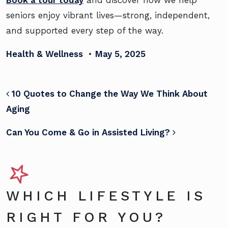
Book a tour today
and discover how we help
seniors enjoy vibrant lives—strong, independent,
and supported every step of the way.
Health & Wellness
•
May 5, 2025
POST NAVIGATION
10 Quotes to Change the Way We Think About
Aging
Can You Come & Go in Assisted Living?
WHICH LIFESTYLE IS
RIGHT FOR YOU?