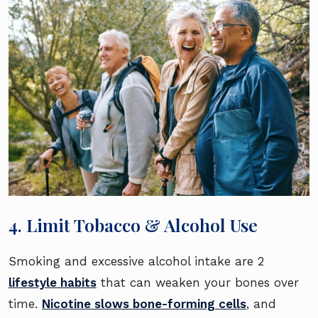
4. Limit Tobacco & Alcohol Use
Smoking and excessive alcohol intake are 2
lifestyle habits
that can weaken your bones over
time.
Nicotine slows bone-forming cells
, and