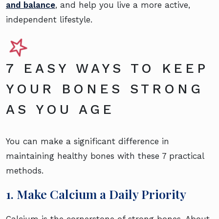
and balance
, and help you live a more active,
independent lifestyle.
7 EASY WAYS TO KEEP
YOUR BONES STRONG
AS YOU AGE
You can make a significant difference in
maintaining healthy bones with these 7 practical
methods.
1. Make Calcium a Daily Priority
Calcium is the cornerstone of strong bones. About