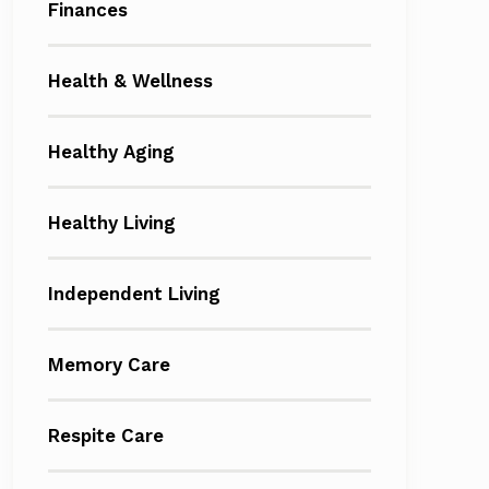
Finances
Health & Wellness
Healthy Aging
Healthy Living
Independent Living
Memory Care
Respite Care