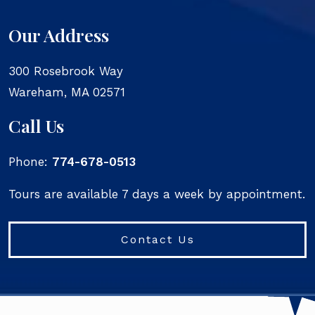
Our Address
300 Rosebrook Way
Wareham
,
MA
02571
Call Us
Phone:
774-678-0513
Tours are available 7 days a week by appointment.
Contact Us