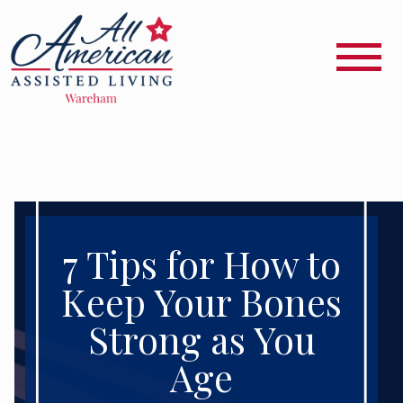
7 Tips for How to
Keep Your Bones
Strong as You
Age