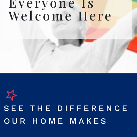
Everyone Is
Welcome Here
SEE THE DIFFERENCE
OUR HOME MAKES