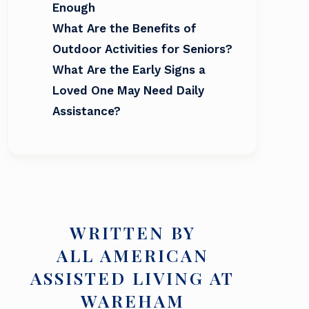
Enough
What Are the Benefits of
Outdoor Activities for Seniors?
What Are the Early Signs a
Loved One May Need Daily
Assistance?
WRITTEN BY
ALL AMERICAN
ASSISTED LIVING AT
WAREHAM