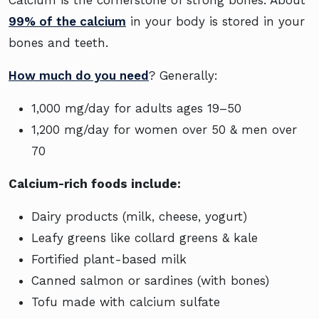
99% of the calcium
in your body is stored in your
bones and teeth.
How much do you need
? Generally:
1,000 mg/day for adults ages 19–50
1,200 mg/day for women over 50 & men over
70
Calcium-rich foods include:
Dairy products (milk, cheese, yogurt)
Leafy greens like collard greens & kale
Fortified plant-based milk
Canned salmon or sardines (with bones)
Tofu made with calcium sulfate