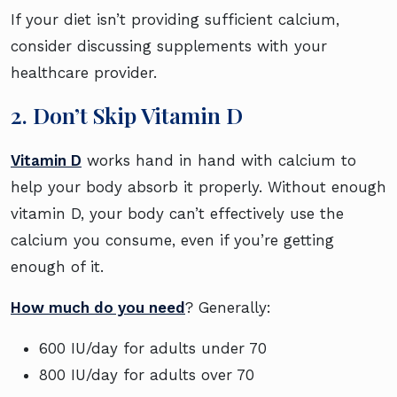
If your diet isn’t providing sufficient calcium,
consider discussing supplements with your
healthcare provider.
2. Don’t Skip Vitamin D
Vitamin D
works hand in hand with calcium to
help your body absorb it properly. Without enough
vitamin D, your body can’t effectively use the
calcium you consume, even if you’re getting
enough of it.
How much do you need
? Generally:
600 IU/day for adults under 70
800 IU/day for adults over 70