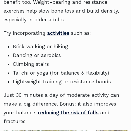
benefit too. Weight-bearing and resistance
exercises help slow bone loss and build density,
especially in older adults.
Try incorporating
activities
such as:
Brisk walking or hiking
Dancing or aerobics
Climbing stairs
Tai chi or yoga (for balance & flexibility)
Lightweight training or resistance bands
Just 30 minutes a day of moderate activity can
make a big difference. Bonus: it also improves
your balance,
reducing the risk of falls
and
fractures.