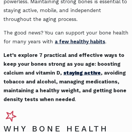
powerless. Maintaining strong bones is essential to
staying active, mobile, and independent
throughout the aging process.
The good news? You can support your bone health
for many years with
a few healthy habits
.
Let’s explore 7 practical and effective ways to
keep your bones strong as you age: boosting
calcium and vitamin D,
staying active
, avoiding
tobacco and alcohol, managing medications,
maintaining a healthy weight, and getting bone
density tests when needed
.
WHY BONE HEALTH