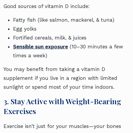
Good sources of vitamin D include:
Fatty fish (like salmon, mackerel, & tuna)
Egg yolks
Fortified cereals, milk, & juices
Sensible sun exposure
(10–30 minutes a few
times a week)
You may benefit from taking a vitamin D
supplement if you live in a region with limited
sunlight or spend most of your time indoors.
3. Stay Active with Weight-Bearing
Exercises
Exercise isn’t just for your muscles—your bones