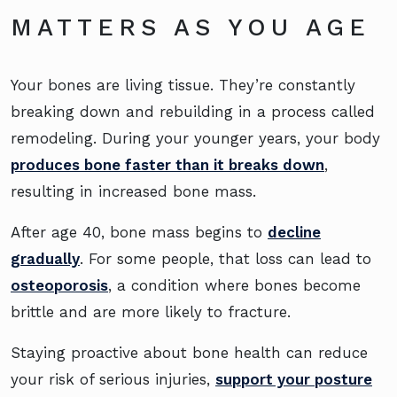
MATTERS AS YOU AGE
Your bones are living tissue. They’re constantly
breaking down and rebuilding in a process called
remodeling. During your younger years, your body
produces bone faster than it breaks down
,
resulting in increased bone mass.
After age 40, bone mass begins to
decline
gradually
. For some people, that loss can lead to
osteoporosis
, a condition where bones become
brittle and are more likely to fracture.
Staying proactive about bone health can reduce
your risk of serious injuries,
support your posture