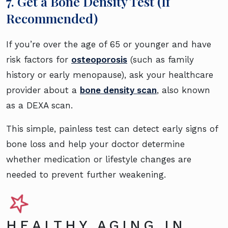
7. Get a Bone Density Test (If
Recommended)
If you’re over the age of 65 or younger and have
risk factors for
osteoporosis
(such as family
history or early menopause), ask your healthcare
provider about a
bone density scan
, also known
as a DEXA scan.
This simple, painless test can detect early signs of
bone loss and help your doctor determine
whether medication or lifestyle changes are
needed to prevent further weakening.
HEALTHY AGING IN