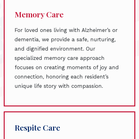
Memory Care
For loved ones living with Alzheimer’s or
dementia, we provide a safe, nurturing,
and dignified environment. Our
specialized memory care approach
focuses on creating moments of joy and
connection, honoring each resident’s
unique life story with compassion.
Respite Care