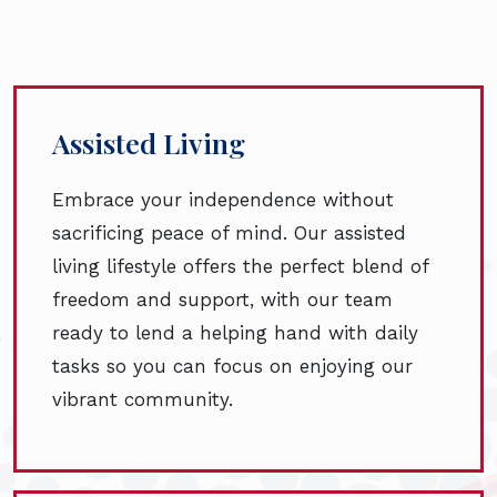
Assisted Living
Embrace your independence without
sacrificing peace of mind. Our assisted
living lifestyle offers the perfect blend of
freedom and support, with our team
ready to lend a helping hand with daily
tasks so you can focus on enjoying our
vibrant community.