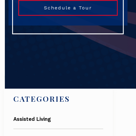
Schedule a Tour
Search
CATEGORIES
Assisted Living