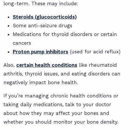
long-term. These may include:
Steroids (glucocorticoids)
Some anti-seizure drugs
Medications for thyroid disorders or certain
cancers
Proton pump inhibitors
(used for acid reflux)
Also,
certain health conditions
like rheumatoid
arthritis, thyroid issues, and eating disorders can
negatively impact bone health.
If you’re managing chronic health conditions or
taking daily medications, talk to your doctor
about how they may affect your bones and
whether you should monitor your bone density.