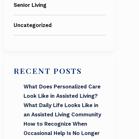
Senior Living
Uncategorized
RECENT POSTS
What Does Personalized Care
Look Like in Assisted Living?
What Daily Life Looks Like in
an Assisted Living Community
How to Recognize When
Occasional Help Is No Longer