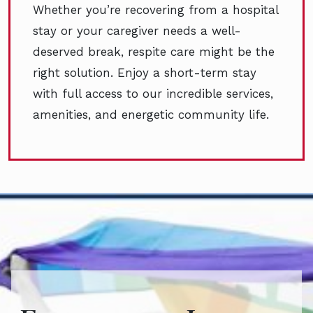
Whether you’re recovering from a hospital
stay or your caregiver needs a well-
deserved break, respite care might be the
right solution. Enjoy a short-term stay
with full access to our incredible services,
amenities, and energetic community life.