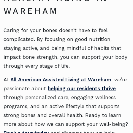
WAREHAM
Caring for your bones doesn’t have to feel
complicated. By focusing on good nutrition,
staying active, and being mindful of habits that
impact bone strength, you can support your body
through every stage of life.
At
All American Assisted Living at Wareham
, we’re
passionate about
helping our residents thrive
through personalized care, engaging wellness
programs, and an active lifestyle that supports
strong bones and overall health. Ready to learn
more about how we can support your well-being?