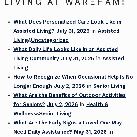
LIVING AT WAREHAM:
What Does Personalized Care Look Like in
Assisted Living?
July 31, 2026
in
Assisted
Living
&
Uncategorized
What Daily Life Looks Like in an Assisted
Living Community
July 31, 2026
in
Assisted
Living
How to Recognize When Occasional Help Is No
Longer Enough
July 2, 2026
in
Senior Living
What Are the Benefits of Outdoor Activities
for Seniors?
July 2, 2026
in
Health &
Wellness
&
Senior Living
What Are the Early Signs a Loved One May
Need Daily Assistance?
May 31, 2026
in