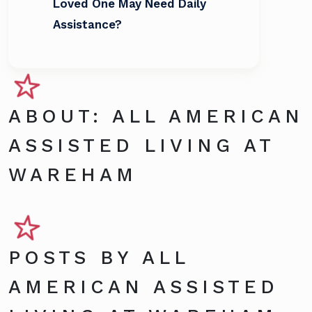
Loved One May Need Daily
Assistance?
ABOUT: ALL AMERICAN
ASSISTED LIVING AT
WAREHAM
POSTS BY ALL
AMERICAN ASSISTED