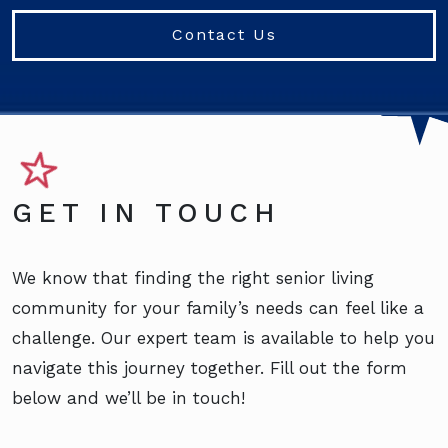
Contact Us
GET IN TOUCH
We know that finding the right senior living
community for your family’s needs can feel like a
challenge. Our expert team is available to help you
navigate this journey together. Fill out the form
below and we’ll be in touch!