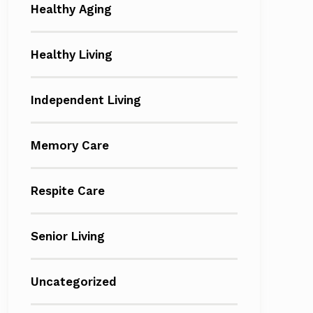
Healthy Aging
Healthy Living
Independent Living
Memory Care
Respite Care
Senior Living
Uncategorized