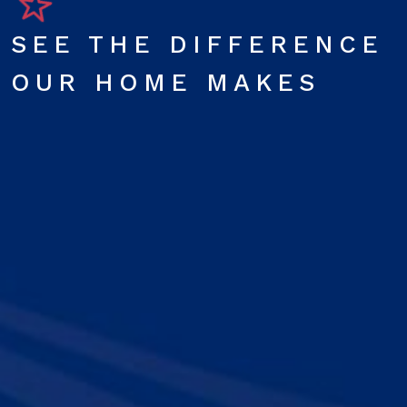
SEE THE DIFFERENCE
OUR HOME MAKES