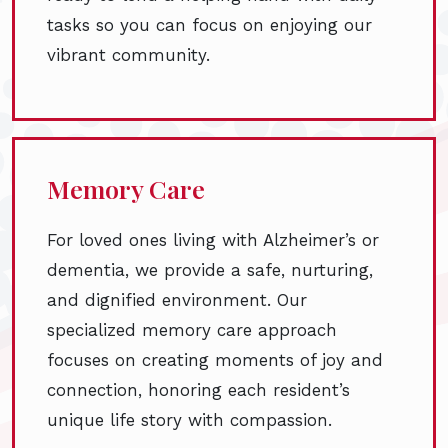
tasks so you can focus on enjoying our
vibrant community.
Memory Care
For loved ones living with Alzheimer’s or
dementia, we provide a safe, nurturing,
and dignified environment. Our
specialized memory care approach
focuses on creating moments of joy and
connection, honoring each resident’s
unique life story with compassion.