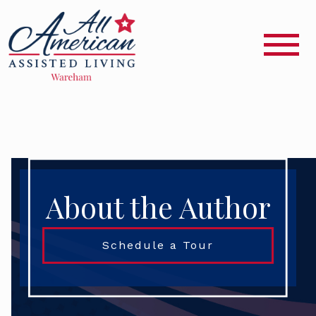
About the Author
Schedule a Tour