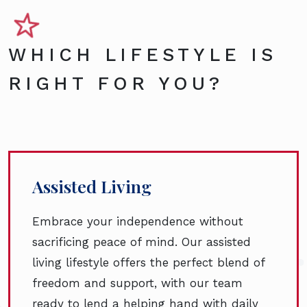
WHICH LIFESTYLE IS
RIGHT FOR YOU?
Assisted Living
Embrace your independence without
sacrificing peace of mind. Our assisted
living lifestyle offers the perfect blend of
freedom and support, with our team
ready to lend a helping hand with daily