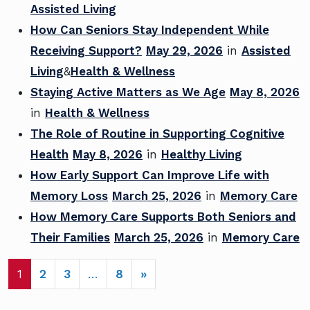
Assisted Living
How Can Seniors Stay Independent While
Receiving Support?
May 29, 2026
in
Assisted
Living
&
Health & Wellness
Staying Active Matters as We Age
May 8, 2026
in
Health & Wellness
The Role of Routine in Supporting Cognitive
Health
May 8, 2026
in
Healthy Living
How Early Support Can Improve Life with
Memory Loss
March 25, 2026
in
Memory Care
How Memory Care Supports Both Seniors and
Their Families
March 25, 2026
in
Memory Care
POSTS NAVIGATION
1
2
3
…
8
»