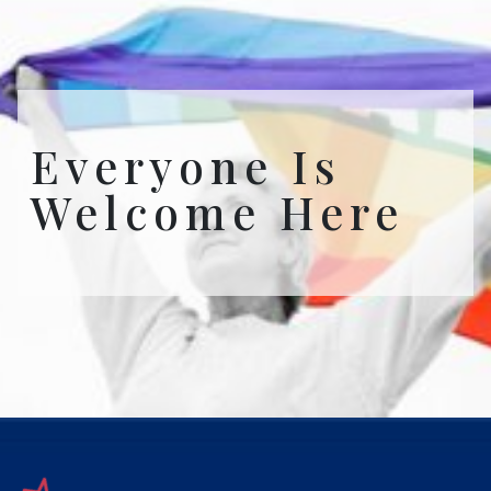
Everyone Is
Welcome Here