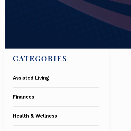
Search
CATEGORIES
Assisted Living
Finances
Health & Wellness