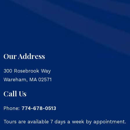
Our Address
300 Rosebrook Way
Wareham
,
MA
02571
Call Us
Phone:
774-678-0513
Tours are available 7 days a week by appointment.