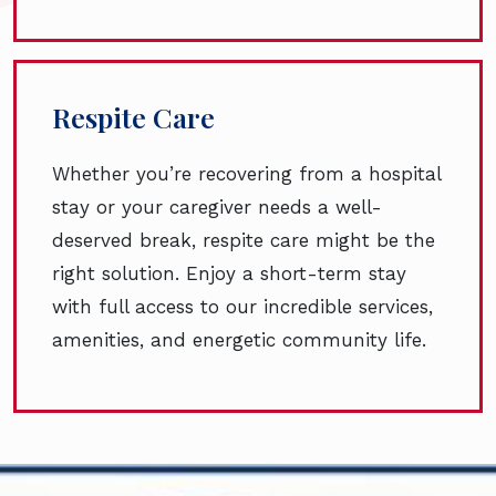
Respite Care
Whether you’re recovering from a hospital
stay or your caregiver needs a well-
deserved break, respite care might be the
right solution. Enjoy a short-term stay
with full access to our incredible services,
amenities, and energetic community life.