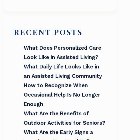
RECENT POSTS
What Does Personalized Care
Look Like in Assisted Living?
What Daily Life Looks Like in
an Assisted Living Community
How to Recognize When
Occasional Help Is No Longer
Enough
What Are the Benefits of
Outdoor Activities for Seniors?
What Are the Early Signs a