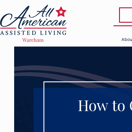
Abou
How to 