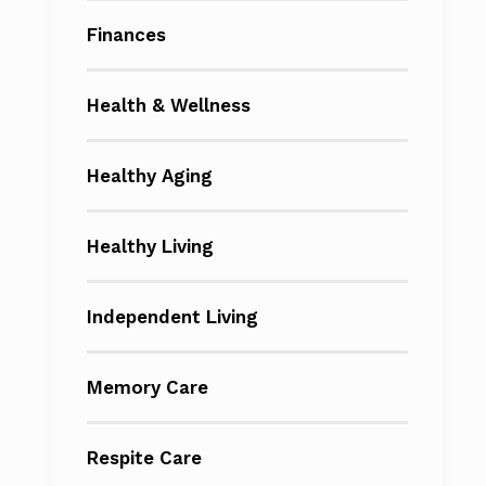
Finances
Health & Wellness
Healthy Aging
Healthy Living
Independent Living
Memory Care
Respite Care