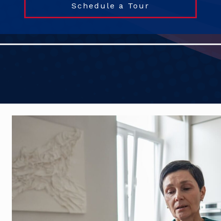
Schedule a Tour