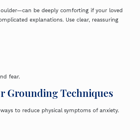
houlder—can be deeply comforting if your loved
omplicated explanations. Use clear, reassuring
nd fear.
or Grounding Techniques
 ways to reduce physical symptoms of anxiety.