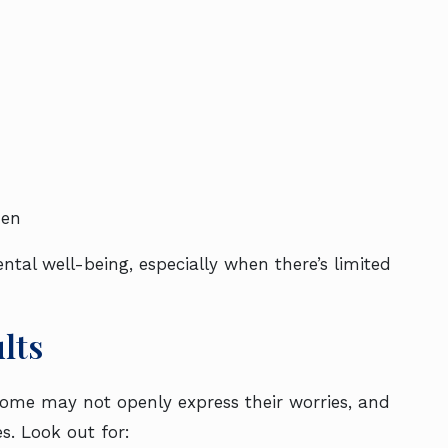
den
tal well-being, especially when there’s limited
lts
Some may not openly express their worries, and
. Look out for: