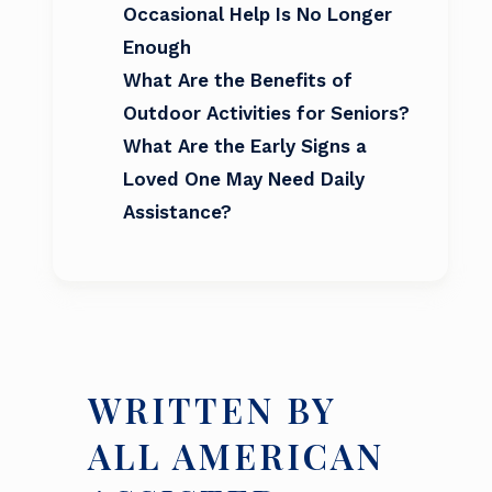
Occasional Help Is No Longer
Enough
What Are the Benefits of
Outdoor Activities for Seniors?
What Are the Early Signs a
Loved One May Need Daily
Assistance?
WRITTEN BY
ALL AMERICAN