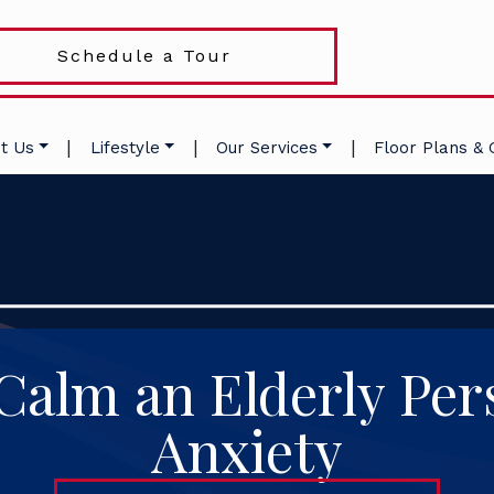
Schedule a Tour
|
|
|
t Us
Lifestyle
Our Services
Floor Plans & 
Calm an Elderly Per
Anxiety