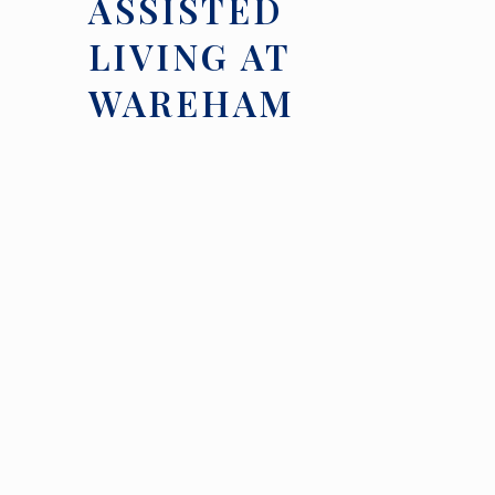
ASSISTED
LIVING AT
WAREHAM