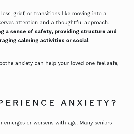
s, grief, or transitions like moving into a
eserves attention and a thoughtful approach.
g a sense of safety, providing structure and
aging calming activities or social
othe anxiety can help your loved one feel safe,
PERIENCE ANXIETY?
en emerges or worsens with age. Many seniors