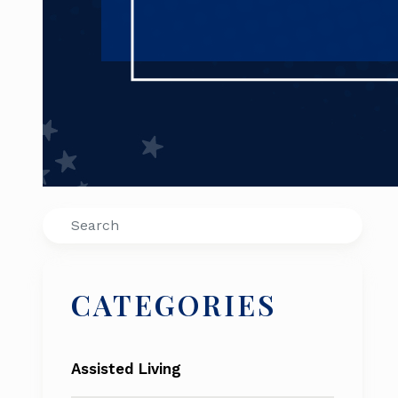
Search
CATEGORIES
Assisted Living