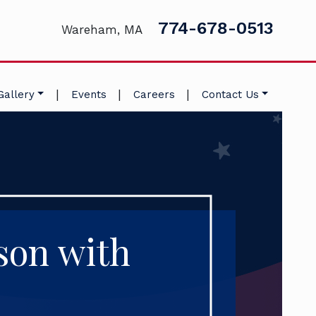
774-678-0513
Wareham, MA
|
|
|
Gallery
Events
Careers
Contact Us
son with