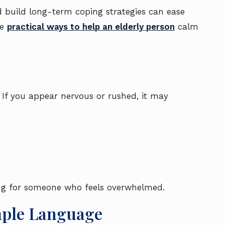
build long-term coping strategies can ease
re
practical ways to help an elderly person
calm
If you appear nervous or rushed, it may
ng for someone who feels overwhelmed.
mple Language