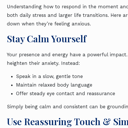
Understanding how to respond in the moment and 
both daily stress and larger life transitions. Here a
down when they’re feeling anxious.
Stay Calm Yourself
Your presence and energy have a powerful impact. 
heighten their anxiety. Instead:
Speak in a slow, gentle tone
Maintain relaxed body language
Offer steady eye contact and reassurance
Simply being calm and consistent can be groundi
Use Reassuring Touch & Si