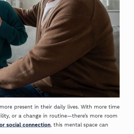
ore present in their daily lives. With more time
bility, or a change in routine—there’s more room
or social connection
, this mental space can