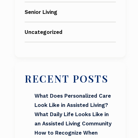
Senior Living
Uncategorized
RECENT POSTS
What Does Personalized Care
Look Like in Assisted Living?
What Daily Life Looks Like in
an Assisted Living Community
How to Recognize When