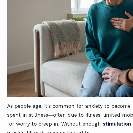
As people age, it’s common for anxiety to become m
spent in stillness—often due to illness, limited mo
for worry to creep in. Without enough
stimulation 
quickly fill with anxious thoughts.