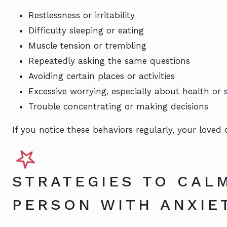
Restlessness or irritability
Difficulty sleeping or eating
Muscle tension or trembling
Repeatedly asking the same questions
Avoiding certain places or activities
Excessive worrying, especially about health or 
Trouble concentrating or making decisions
If you notice these behaviors regularly, your loved
STRATEGIES TO CAL
PERSON WITH ANXIE