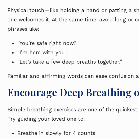
Physical touch—like holding a hand or patting a s
one welcomes it. At the same time, avoid long or c
phrases like:
“You’re safe right now.”
“I’m here with you.”
“Let’s take a few deep breaths together.”
Familiar and affirming words can ease confusion a
Encourage Deep Breathing 
Simple breathing exercises are one of the quickest
Try guiding your loved one to:
Breathe in slowly for 4 counts