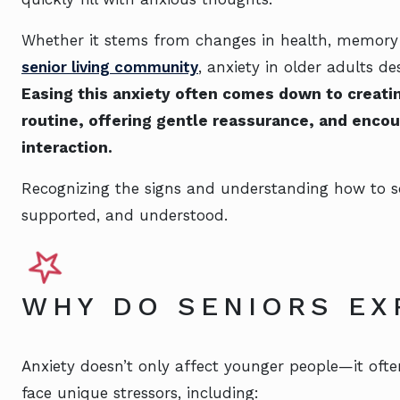
Whether it stems from changes in health, memory los
senior living community
, anxiety in older adults d
Easing this anxiety often comes down to creatin
routine, offering gentle reassurance, and encour
interaction.
Recognizing the signs and understanding how to so
supported, and understood.
WHY DO SENIORS EX
Anxiety doesn’t only affect younger people—it oft
face unique stressors, including: