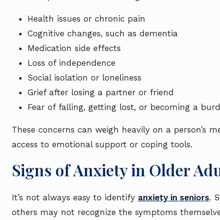
Health issues or chronic pain
Cognitive changes, such as dementia
Medication side effects
Loss of independence
Social isolation or loneliness
Grief after losing a partner or friend
Fear of falling, getting lost, or becoming a bur
These concerns can weigh heavily on a person’s men
access to emotional support or coping tools.
Signs of Anxiety in Older Adu
It’s not always easy to identify
anxiety in seniors
. 
others may not recognize the symptoms themselves