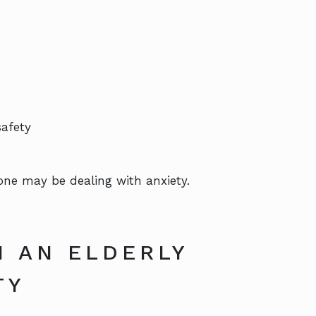
safety
 one may be dealing with anxiety.
M AN ELDERLY
TY