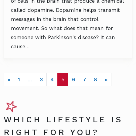
of cells in the brain that produce a chemical
called dopamine. Dopamine helps transmit
messages in the brain that control
movement. So what does that mean for
someone with Parkinson's disease? It can
cause…
POSTS NAVIGATION
«
1
…
3
4
5
6
7
8
»
WHICH LIFESTYLE IS
RIGHT FOR YOU?