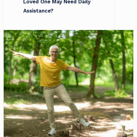
Loved One May Need Daily
Assistance?