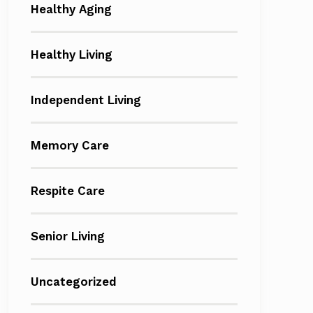
Healthy Aging
Healthy Living
Independent Living
Memory Care
Respite Care
Senior Living
Uncategorized