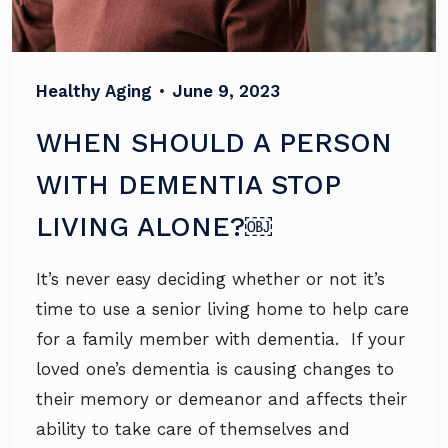
Healthy Aging
•
June 9, 2023
WHEN SHOULD A PERSON
WITH DEMENTIA STOP
LIVING ALONE?￼
It’s never easy deciding whether or not it’s
time to use a senior living home to help care
for a family member with dementia. If your
loved one’s dementia is causing changes to
their memory or demeanor and affects their
ability to take care of themselves and