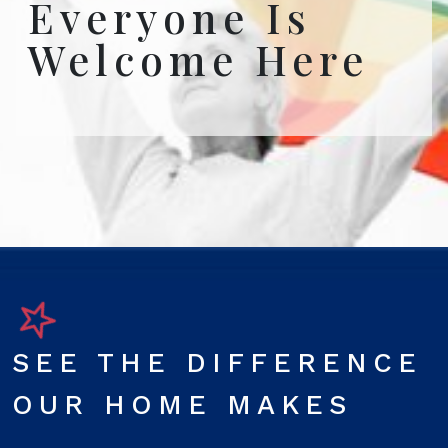
Everyone Is
Welcome Here
SEE THE DIFFERENCE
OUR HOME MAKES