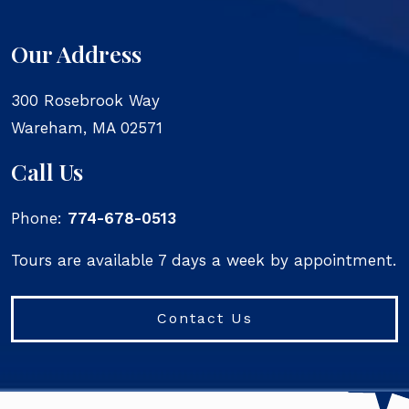
Our Address
300 Rosebrook Way
Wareham
,
MA
02571
Call Us
Phone:
774-678-0513
Tours are available 7 days a week by appointment.
Contact Us