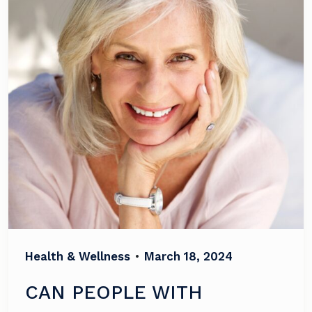
Health & Wellness
•
March 18, 2024
CAN PEOPLE WITH