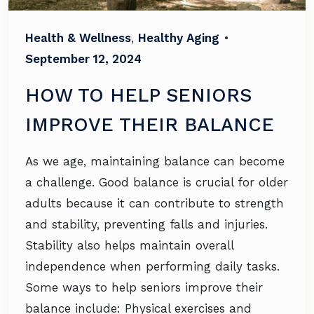
Health & Wellness
,
Healthy Aging
•
September 12, 2024
HOW TO HELP SENIORS
IMPROVE THEIR BALANCE
As we age, maintaining balance can become
a challenge. Good balance is crucial for older
adults because it can contribute to strength
and stability, preventing falls and injuries.
Stability also helps maintain overall
independence when performing daily tasks.
Some ways to help seniors improve their
balance include: Physical exercises and