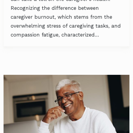
Recognizing the difference between
caregiver burnout, which stems from the
overwhelming stress of caregiving tasks, and
compassion fatigue, characterized…