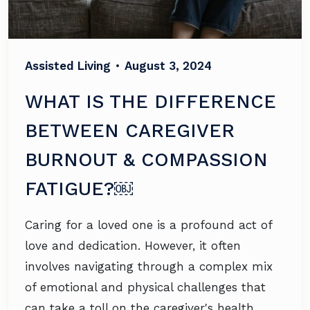
Assisted Living
•
August 3, 2024
WHAT IS THE DIFFERENCE
BETWEEN CAREGIVER
BURNOUT & COMPASSION
FATIGUE?￼
Caring for a loved one is a profound act of
love and dedication. However, it often
involves navigating through a complex mix
of emotional and physical challenges that
can take a toll on the caregiver's health.