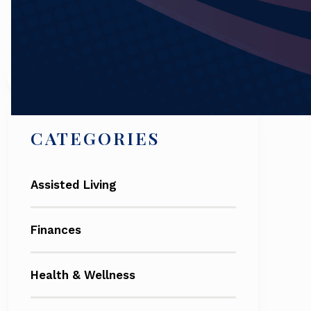
Search
CATEGORIES
Assisted Living
Finances
Health & Wellness