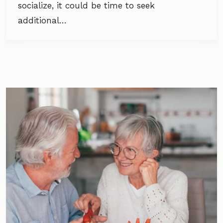
socialize, it could be time to seek
additional…