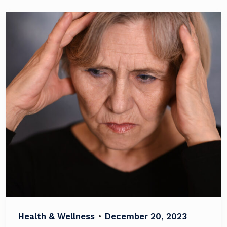
Health & Wellness
•
December 20, 2023