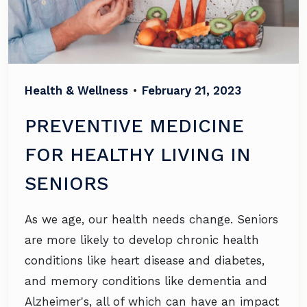
Health & Wellness
•
February 21, 2023
PREVENTIVE MEDICINE
FOR HEALTHY LIVING IN
SENIORS
As we age, our health needs change. Seniors
are more likely to develop chronic health
conditions like heart disease and diabetes,
and memory conditions like dementia and
Alzheimer's, all of which can have an impact