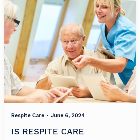
Respite Care
•
June 6, 2024
IS RESPITE CARE