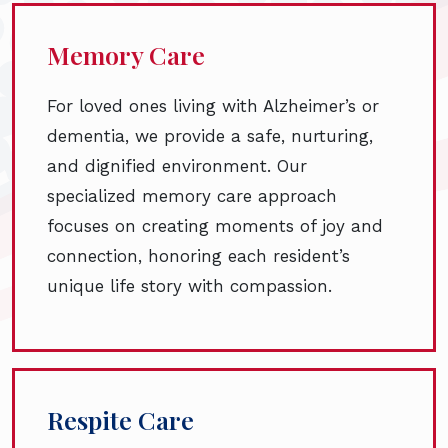
Memory Care
For loved ones living with Alzheimer’s or
dementia, we provide a safe, nurturing,
and dignified environment. Our
specialized memory care approach
focuses on creating moments of joy and
connection, honoring each resident’s
unique life story with compassion.
Respite Care