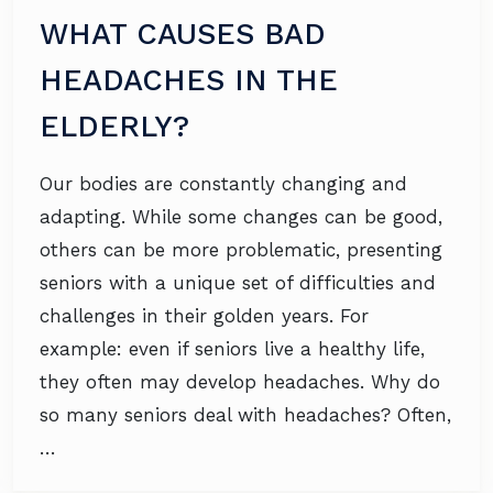
WHAT CAUSES BAD
HEADACHES IN THE
ELDERLY?
Our bodies are constantly changing and
adapting. While some changes can be good,
others can be more problematic, presenting
seniors with a unique set of difficulties and
challenges in their golden years. For
example: even if seniors live a healthy life,
they often may develop headaches. Why do
so many seniors deal with headaches? Often,
…