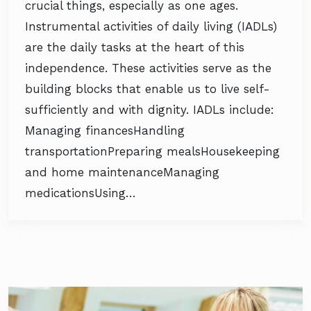
crucial things, especially as one ages.
Instrumental activities of daily living (IADLs)
are the daily tasks at the heart of this
independence. These activities serve as the
building blocks that enable us to live self-
sufficiently and with dignity. IADLs include:
Managing financesHandling
transportationPreparing mealsHousekeeping
and home maintenanceManaging
medicationsUsing…