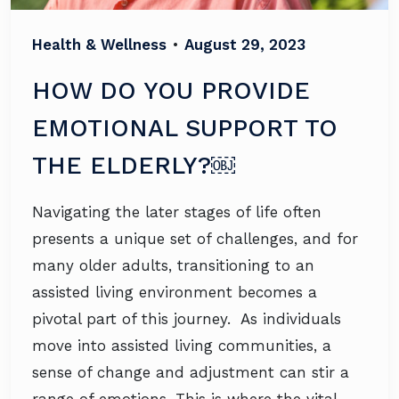
Health & Wellness
•
August 29, 2023
HOW DO YOU PROVIDE
EMOTIONAL SUPPORT TO
THE ELDERLY?￼
Navigating the later stages of life often
presents a unique set of challenges, and for
many older adults, transitioning to an
assisted living environment becomes a
pivotal part of this journey. As individuals
move into assisted living communities, a
sense of change and adjustment can stir a
range of emotions. This is where the vital…