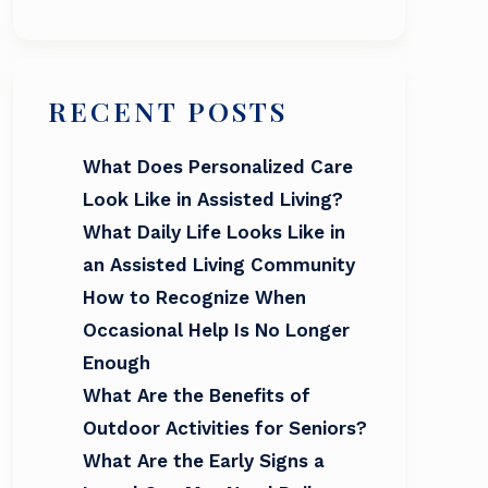
RECENT POSTS
What Does Personalized Care
Look Like in Assisted Living?
What Daily Life Looks Like in
an Assisted Living Community
How to Recognize When
Occasional Help Is No Longer
Enough
What Are the Benefits of
Outdoor Activities for Seniors?
What Are the Early Signs a