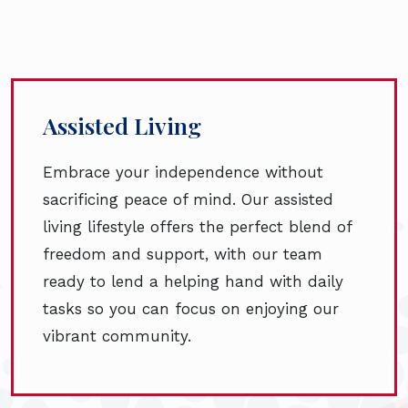
Assisted Living
Embrace your independence without
sacrificing peace of mind. Our assisted
living lifestyle offers the perfect blend of
freedom and support, with our team
ready to lend a helping hand with daily
tasks so you can focus on enjoying our
vibrant community.