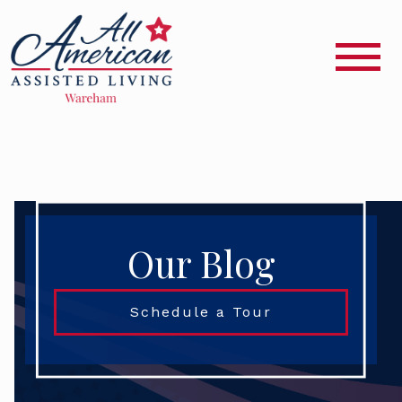
Our Blog
Schedule a Tour