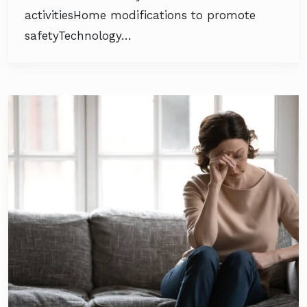
activitiesHome modifications to promote
safetyTechnology…