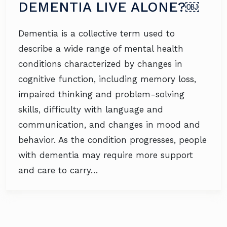
DEMENTIA LIVE ALONE?￼
Dementia is a collective term used to
describe a wide range of mental health
conditions characterized by changes in
cognitive function, including memory loss,
impaired thinking and problem-solving
skills, difficulty with language and
communication, and changes in mood and
behavior. As the condition progresses, people
with dementia may require more support
and care to carry…