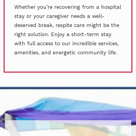
Whether you’re recovering from a hospital
stay or your caregiver needs a well-
deserved break, respite care might be the
right solution. Enjoy a short-term stay
with full access to our incredible services,
amenities, and energetic community life.