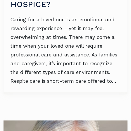
HOSPICE?
Caring for a loved one is an emotional and
rewarding experience – yet it may feel
overwhelming at times. There may come a
time when your loved one will require
professional care and assistance. As families
and caregivers, it’s important to recognize
the different types of care environments.
Respite care is short-term care offered to…