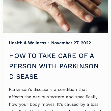
Health & Wellness
•
November 27, 2022
HOW TO TAKE CARE OF A
PERSON WITH PARKINSON
DISEASE
Parkinson's disease is a condition that
affects the nervous system and specifically,
how your body moves. It's caused by a loss