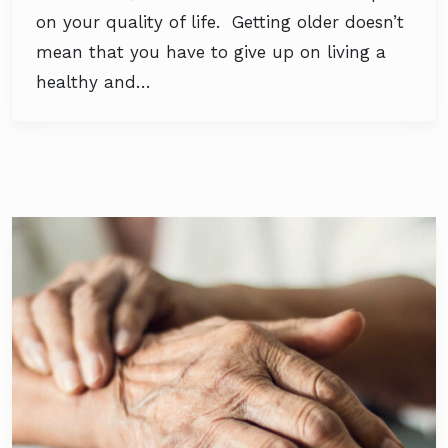
on your quality of life. Getting older doesn’t
mean that you have to give up on living a
healthy and…