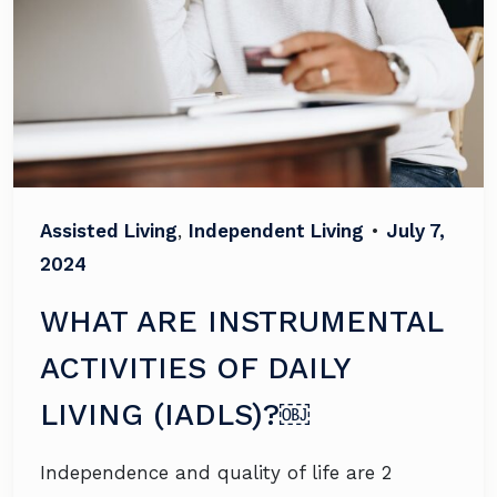
Assisted Living
,
Independent Living
•
July 7,
2024
WHAT ARE INSTRUMENTAL
ACTIVITIES OF DAILY
LIVING (IADLS)?￼
Independence and quality of life are 2