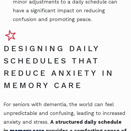
minor adjustments to a daily schedule can
have a significant impact on reducing
confusion and promoting peace.
DESIGNING DAILY
SCHEDULES THAT
REDUCE ANXIETY IN
MEMORY CARE
For seniors with dementia, the world can feel
unpredictable and confusing, leading to increased
anxiety and stress.
A structured daily schedule
in
memory care
provides a comforting sense of