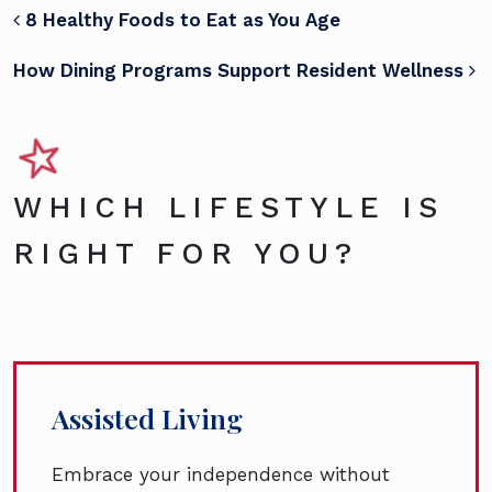
POST NAVIGATION
8 Healthy Foods to Eat as You Age
How Dining Programs Support Resident Wellness
WHICH LIFESTYLE IS
RIGHT FOR YOU?
Assisted Living
Embrace your independence without