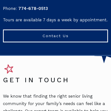
Phone:
774-678-0513
Tours are available 7 days a week by appointment.
Contact Us
GET IN TOUCH
We know that finding the right senior living
community for your family’s needs can feel like a
challenge. Our expert team is available to help you