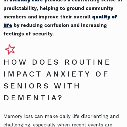
predictability, helping to ground community
members and improve their overall
quality of
life
by reducing confusion and increasing
feelings of security.
HOW DOES ROUTINE
IMPACT ANXIETY OF
SENIORS WITH
DEMENTIA?
Memory loss can make daily life disorienting and
challenging, especially when recent events are