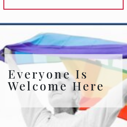
Everyone Is
Welcome Here