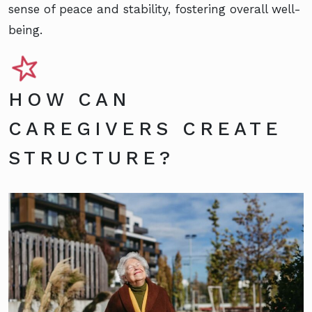
sense of peace and stability, fostering overall well-
being.
HOW CAN
CAREGIVERS CREATE
STRUCTURE?