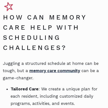
HOW CAN MEMORY
CARE HELP WITH
SCHEDULING
CHALLENGES?
Juggling a structured schedule at home can be
tough, but a
memory care community
can be a
game-changer.
Tailored Care
: We create a unique plan for
each resident, including customized daily
programs, activities, and events.