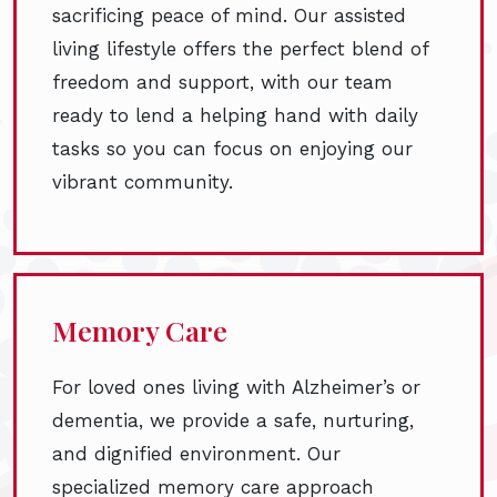
sacrificing peace of mind. Our assisted
living lifestyle offers the perfect blend of
freedom and support, with our team
ready to lend a helping hand with daily
tasks so you can focus on enjoying our
vibrant community.
Memory Care
For loved ones living with Alzheimer’s or
dementia, we provide a safe, nurturing,
and dignified environment. Our
specialized memory care approach