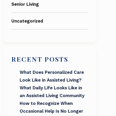
Senior Living
Uncategorized
RECENT POSTS
What Does Personalized Care
Look Like in Assisted Living?
What Daily Life Looks Like in
an Assisted Living Community
How to Recognize When
Occasional Help Is No Longer