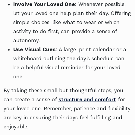
Involve Your Loved One
: Whenever possible,
let your loved one help plan their day. Offering
simple choices, like what to wear or which
activity to do first, can provide a sense of
autonomy.
Use Visual Cues
: A large-print calendar or a
whiteboard outlining the day’s schedule can
be a helpful visual reminder for your loved
one.
By taking these small but thoughtful steps, you
can create a sense of
structure and comfort
for
your loved one. Remember, patience and flexibility
are key in ensuring their days feel fulfilling and
enjoyable.