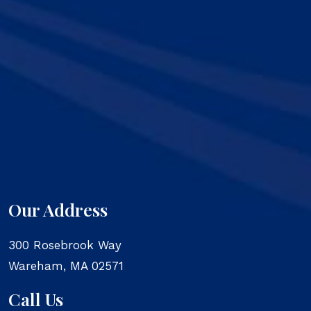
Our Address
300 Rosebrook Way
Wareham
,
MA
02571
Call Us