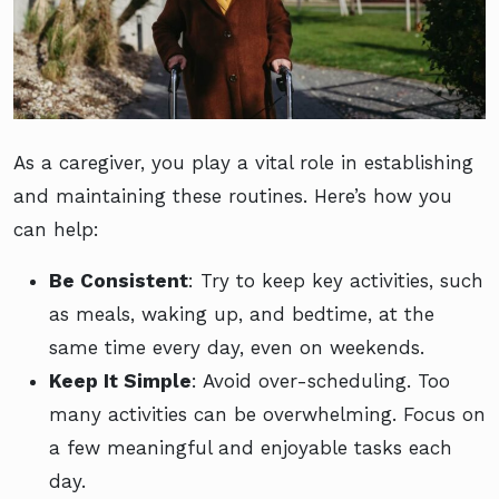
As a caregiver, you play a vital role in establishing
and maintaining these routines. Here’s how you
can help:
Be Consistent
: Try to keep key activities, such
as meals, waking up, and bedtime, at the
same time every day, even on weekends.
Keep It Simple
: Avoid over-scheduling. Too
many activities can be overwhelming. Focus on
a few meaningful and enjoyable tasks each
day.