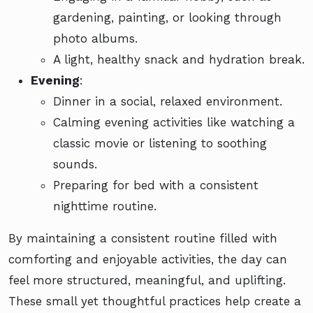
gardening, painting, or looking through
photo albums.
A light, healthy snack and hydration break.
Evening
:
Dinner in a social, relaxed environment.
Calming evening activities like watching a
classic movie or listening to soothing
sounds.
Preparing for bed with a consistent
nighttime routine.
By maintaining a consistent routine filled with
comforting and enjoyable activities, the day can
feel more structured, meaningful, and uplifting.
These small yet thoughtful practices help create a