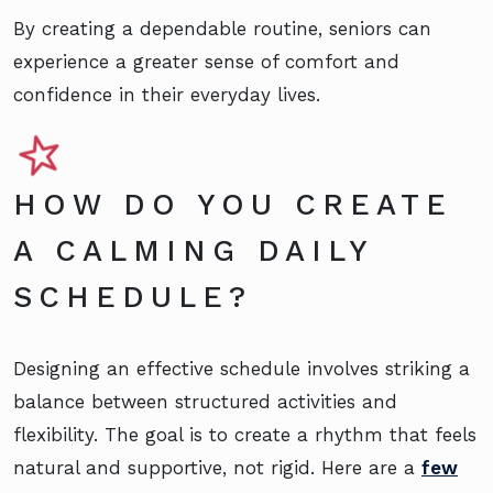
By creating a dependable routine, seniors can
experience a greater sense of comfort and
confidence in their everyday lives.
HOW DO YOU CREATE
A CALMING DAILY
SCHEDULE?
Designing an effective schedule involves striking a
balance between structured activities and
flexibility. The goal is to create a rhythm that feels
natural and supportive, not rigid. Here are a
few