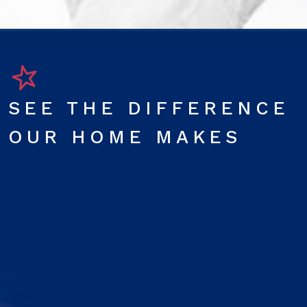
SEE THE DIFFERENCE
OUR HOME MAKES