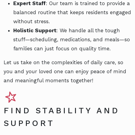
Expert Staff
: Our team is trained to provide a
balanced routine that keeps residents engaged
without stress.
Holistic Support
: We handle all the tough
stuff—scheduling, medications, and meals—so
families can just focus on quality time.
Let us take on the complexities of daily care, so
you and your loved one can enjoy peace of mind
and meaningful moments together!
FIND STABILITY AND
SUPPORT