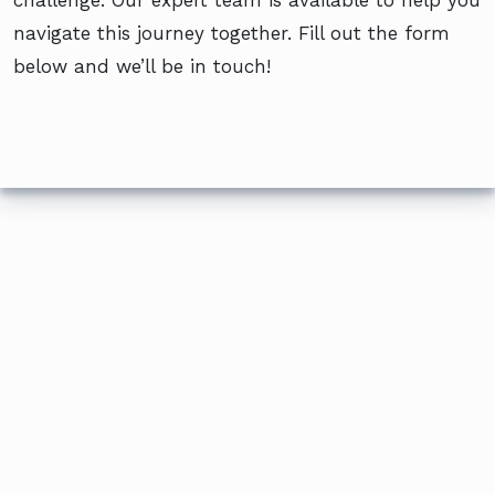
navigate this journey together. Fill out the form
below and we’ll be in touch!