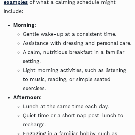
examples
of what a calming schedule might
include:
Morning
:
Gentle wake-up at a consistent time.
Assistance with dressing and personal care.
A calm, nutritious breakfast in a familiar
setting.
Light morning activities, such as listening
to music, reading, or simple seated
exercises.
Afternoon
:
Lunch at the same time each day.
Quiet time or a short nap post-lunch to
recharge.
Engaging in a familiar hobby, such as