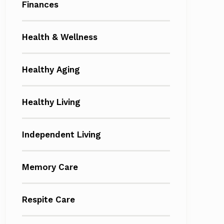
Finances
Health & Wellness
Healthy Aging
Healthy Living
Independent Living
Memory Care
Respite Care