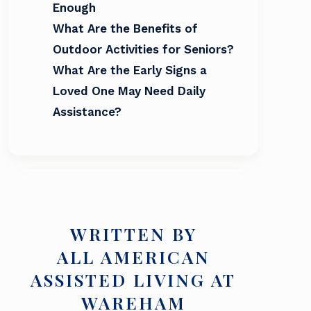
Enough
What Are the Benefits of
Outdoor Activities for Seniors?
What Are the Early Signs a
Loved One May Need Daily
Assistance?
WRITTEN BY
ALL AMERICAN
ASSISTED LIVING AT
WAREHAM