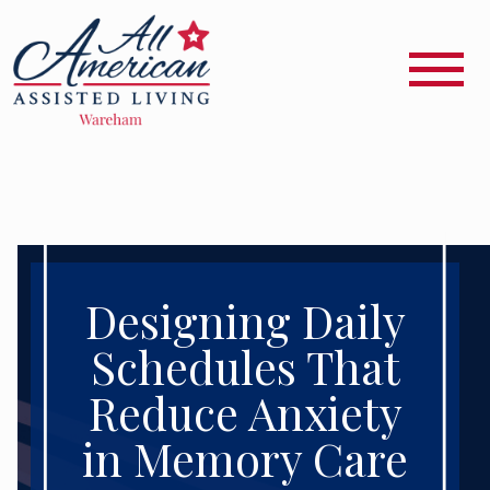
Designing Daily
Schedules That
Reduce Anxiety
in Memory Care