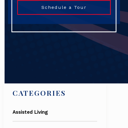
Schedule a Tour
Search
CATEGORIES
Assisted Living