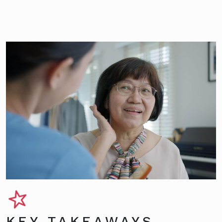
KEY TAKEAWAYS