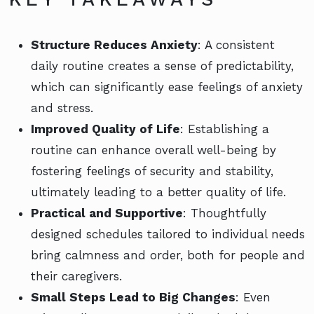
Structure Reduces Anxiety
: A consistent
daily routine creates a sense of predictability,
which can significantly ease feelings of anxiety
and stress.
Improved Quality of Life
: Establishing a
routine can enhance overall well-being by
fostering feelings of security and stability,
ultimately leading to a better quality of life.
Practical and Supportive
: Thoughtfully
designed schedules tailored to individual needs
bring calmness and order, both for people and
their caregivers.
Small Steps Lead to Big Changes
: Even