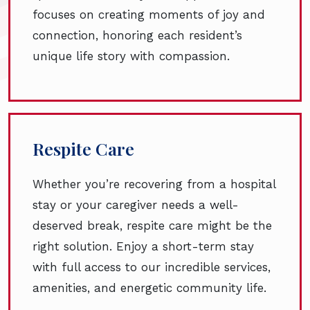
focuses on creating moments of joy and
connection, honoring each resident’s
unique life story with compassion.
Respite Care
Whether you’re recovering from a hospital
stay or your caregiver needs a well-
deserved break, respite care might be the
right solution. Enjoy a short-term stay
with full access to our incredible services,
amenities, and energetic community life.