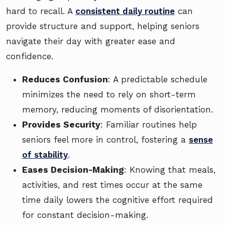
hard to recall. A
consistent daily routine
can
provide structure and support, helping seniors
navigate their day with greater ease and
confidence.
Reduces Confusion
: A predictable schedule
minimizes the need to rely on short-term
memory, reducing moments of disorientation.
Provides Security
: Familiar routines help
seniors feel more in control, fostering a
sense
of stability
.
Eases Decision-Making
: Knowing that meals,
activities, and rest times occur at the same
time daily lowers the cognitive effort required
for constant decision-making.