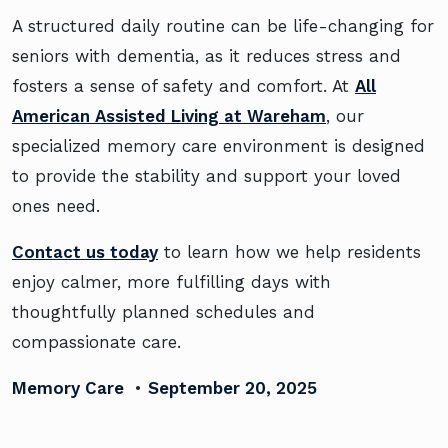
A structured daily routine can be life-changing for
seniors with dementia, as it reduces stress and
fosters a sense of safety and comfort. At
All
American Assisted Living at Wareham
, our
specialized memory care environment is designed
to provide the stability and support your loved
ones need.
Contact us today
to learn how we help residents
enjoy calmer, more fulfilling days with
thoughtfully planned schedules and
compassionate care.
Memory Care
•
September 20, 2025