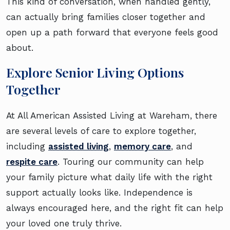
This kind of conversation, when handled gently,
can actually bring families closer together and
open up a path forward that everyone feels good
about.
Explore Senior Living Options
Together
At All American Assisted Living at Wareham, there
are several levels of care to explore together,
including
assisted living
,
memory care
, and
respite care
. Touring our community can help
your family picture what daily life with the right
support actually looks like. Independence is
always encouraged here, and the right fit can help
your loved one truly thrive.