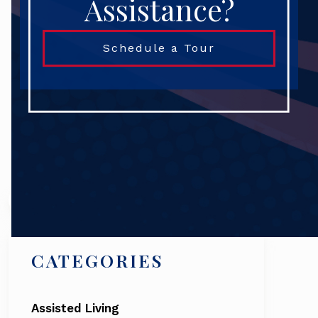
Assistance?
Schedule a Tour
Search
CATEGORIES
Assisted Living