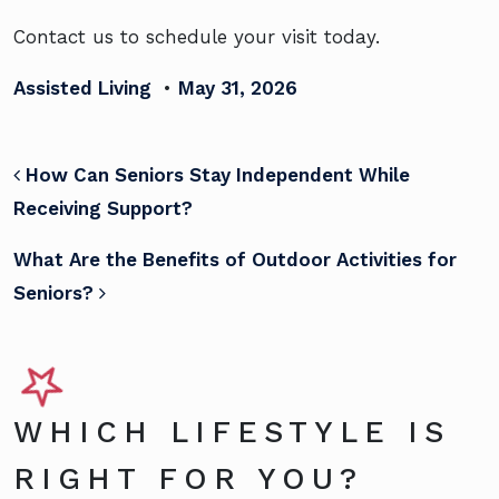
Contact us to schedule your visit today.
Assisted Living
•
May 31, 2026
POST NAVIGATION
How Can Seniors Stay Independent While
Receiving Support?
What Are the Benefits of Outdoor Activities for
Seniors?
WHICH LIFESTYLE IS
RIGHT FOR YOU?