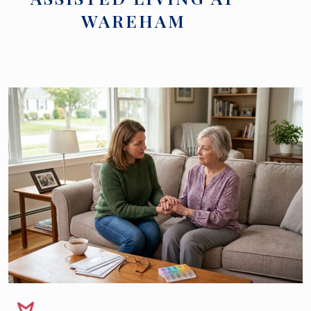
WAREHAM