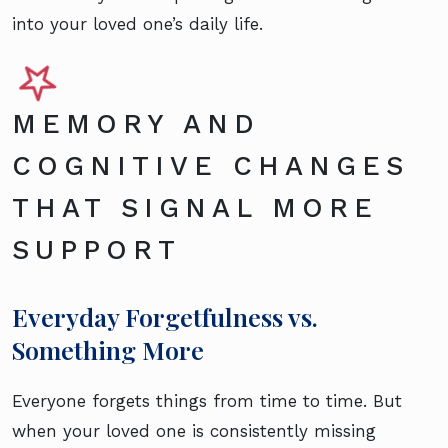
into your loved one’s daily life.
MEMORY AND
COGNITIVE CHANGES
THAT SIGNAL MORE
SUPPORT
Everyday Forgetfulness vs.
Something More
Everyone forgets things from time to time. But
when your loved one is consistently missing