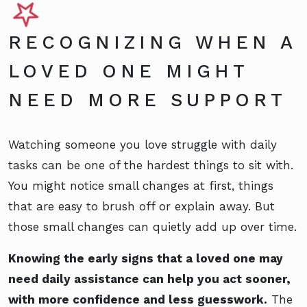
RECOGNIZING WHEN A
LOVED ONE MIGHT
NEED MORE SUPPORT
Watching someone you love struggle with daily
tasks can be one of the hardest things to sit with.
You might notice small changes at first, things
that are easy to brush off or explain away. But
those small changes can quietly add up over time.
Knowing the early signs that a loved one may
need daily assistance can help you act sooner,
with more confidence and less guesswork.
The