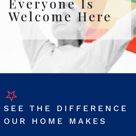
Everyone Is
Welcome Here
SEE THE DIFFERENCE
OUR HOME MAKES