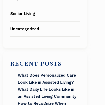
Senior Living
Uncategorized
RECENT POSTS
What Does Personalized Care
Look Like in Assisted Living?
What Daily Life Looks Like in
an Assisted Living Community
How to Recognize When