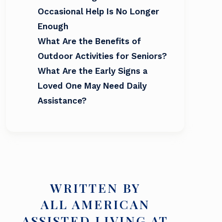
Occasional Help Is No Longer
Enough
What Are the Benefits of
Outdoor Activities for Seniors?
What Are the Early Signs a
Loved One May Need Daily
Assistance?
WRITTEN BY
ALL AMERICAN
ASSISTED LIVING AT