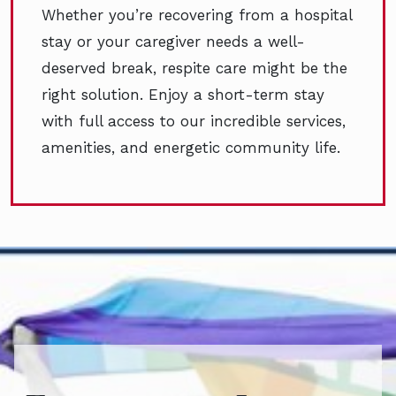
Whether you’re recovering from a hospital
stay or your caregiver needs a well-
deserved break, respite care might be the
right solution. Enjoy a short-term stay
with full access to our incredible services,
amenities, and energetic community life.