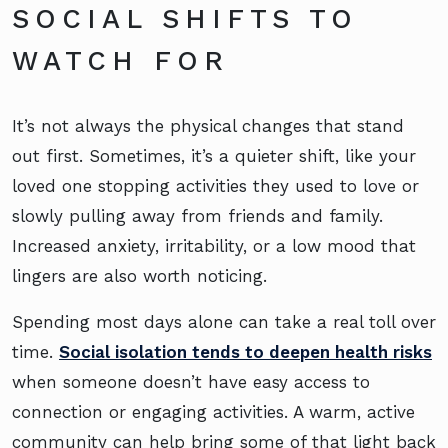
SOCIAL SHIFTS TO
WATCH FOR
It’s not always the physical changes that stand
out first. Sometimes, it’s a quieter shift, like your
loved one stopping activities they used to love or
slowly pulling away from friends and family.
Increased anxiety, irritability, or a low mood that
lingers are also worth noticing.
Spending most days alone can take a real toll over
time.
Social isolation tends to deepen health risks
when someone doesn’t have easy access to
connection or engaging activities. A warm, active
community can help bring some of that light back