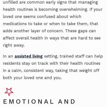
unfilled are common early signs that managing
health routines is becoming overwhelming. If your
loved one seems confused about which
medications to take or when to take them, that
adds another layer of concern. These gaps can
affect overall health in ways that are hard to see
right away.
In an
assisted living
setting, trained staff can help
residents stay on track with their health routines
in a calm, consistent way, taking that weight off
both your loved one and you.
EMOTIONAL AND