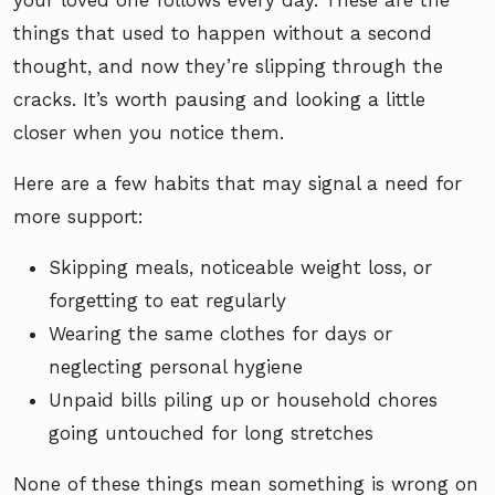
your loved one follows every day. These are the
things that used to happen without a second
thought, and now they’re slipping through the
cracks. It’s worth pausing and looking a little
closer when you notice them.
Here are a few habits that may signal a need for
more support:
Skipping meals, noticeable weight loss, or
forgetting to eat regularly
Wearing the same clothes for days or
neglecting personal hygiene
Unpaid bills piling up or household chores
going untouched for long stretches
None of these things mean something is wrong on