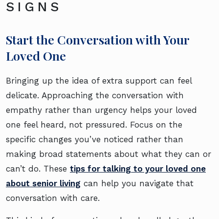
SIGNS
Start the Conversation with Your
Loved One
Bringing up the idea of extra support can feel
delicate. Approaching the conversation with
empathy rather than urgency helps your loved
one feel heard, not pressured. Focus on the
specific changes you’ve noticed rather than
making broad statements about what they can or
can’t do. These
tips for talking to your loved one
about senior living
can help you navigate that
conversation with care.