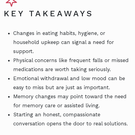
KEY TAKEAWAYS
Changes in eating habits, hygiene, or
household upkeep can signal a need for
support.
Physical concerns like frequent falls or missed
medications are worth taking seriously.
Emotional withdrawal and low mood can be
easy to miss but are just as important.
Memory changes may point toward the need
for memory care or assisted living.
Starting an honest, compassionate
conversation opens the door to real solutions.