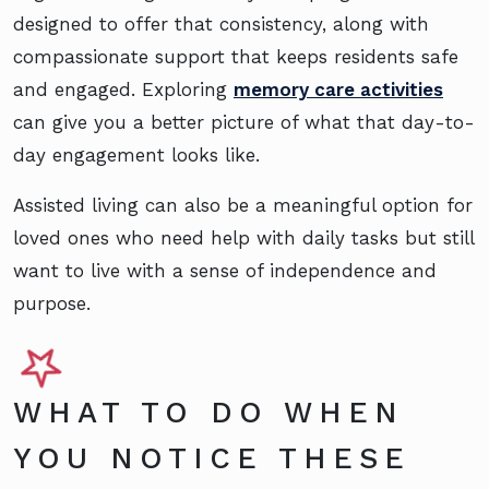
designed to offer that consistency, along with
compassionate support that keeps residents safe
and engaged. Exploring
memory care activities
can give you a better picture of what that day-to-
day engagement looks like.
Assisted living can also be a meaningful option for
loved ones who need help with daily tasks but still
want to live with a sense of independence and
purpose.
WHAT TO DO WHEN
YOU NOTICE THESE