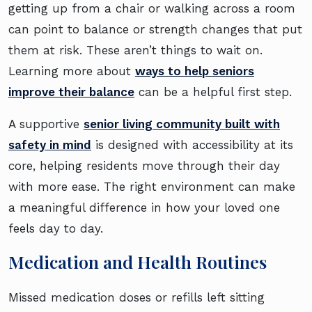
getting up from a chair or walking across a room
can point to balance or strength changes that put
them at risk. These aren’t things to wait on.
Learning more about
ways to help seniors
improve their balance
can be a helpful first step.
A supportive
senior living community built with
safety in mind
is designed with accessibility at its
core, helping residents move through their day
with more ease. The right environment can make
a meaningful difference in how your loved one
feels day to day.
Medication and Health Routines
Missed medication doses or refills left sitting