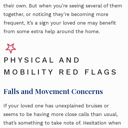
their own. But when you’re seeing several of them
together, or noticing they’re becoming more
frequent, it’s a sign your loved one may benefit
from some extra help around the home.
PHYSICAL AND
MOBILITY RED FLAGS
Falls and Movement Concerns
If your loved one has unexplained bruises or
seems to be having more close calls than usual,
that’s something to take note of. Hesitation when