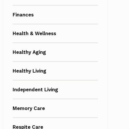
Finances
Health & Wellness
Healthy Aging
Healthy Living
Independent Living
Memory Care
Respite Care