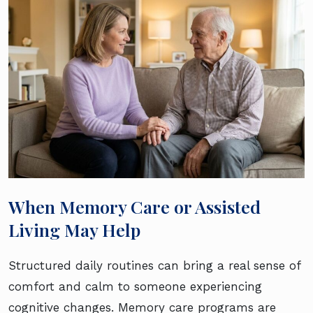
When Memory Care or Assisted
Living May Help
Structured daily routines can bring a real sense of
comfort and calm to someone experiencing
cognitive changes. Memory care programs are