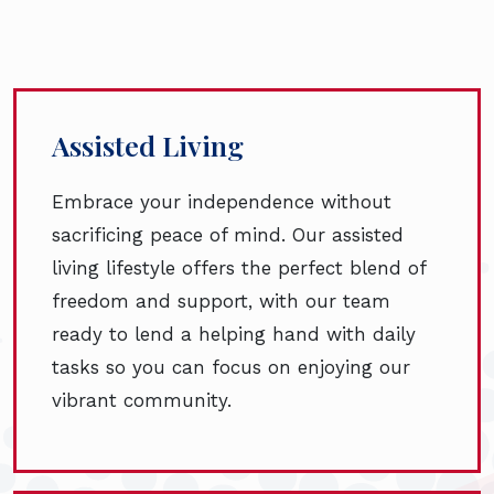
Assisted Living
Embrace your independence without
sacrificing peace of mind. Our assisted
living lifestyle offers the perfect blend of
freedom and support, with our team
ready to lend a helping hand with daily
tasks so you can focus on enjoying our
vibrant community.