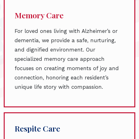
Memory Care
For loved ones living with Alzheimer’s or
dementia, we provide a safe, nurturing,
and dignified environment. Our
specialized memory care approach
focuses on creating moments of joy and
connection, honoring each resident’s
unique life story with compassion.
Respite Care