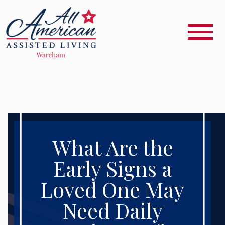
What Are the
Early Signs a
Loved One May
Need Daily