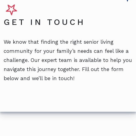
GET IN TOUCH
We know that finding the right senior living
community for your family’s needs can feel like a
challenge. Our expert team is available to help you
navigate this journey together. Fill out the form
below and we’ll be in touch!