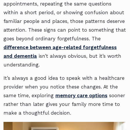
appointments, repeating the same questions
within a short period, or showing confusion about
familiar people and places, those patterns deserve
attention. These signs can point to something that
goes beyond ordinary forgetfulness. The
difference between age-related forgetfulness
and dementia
isn’t always obvious, but it’s worth
understanding.
It’s always a good idea to speak with a healthcare
provider when you notice these changes. At the
same time, exploring
memory care options
sooner
rather than later gives your family more time to
make a thoughtful decision.