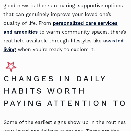
good news is there are caring, supportive options
that can genuinely improve your loved one’s
quality of life. From
personalized care services
and amenities
to warm community spaces, there’s
real help available through lifestyles like
assisted
living
when you’re ready to explore it.
CHANGES IN DAILY
HABITS WORTH
PAYING ATTENTION TO
Some of the earliest signs show up in the routines