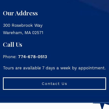
Our Address
300 Rosebrook Way
Wareham
,
MA
02571
Call Us
Phone:
774-678-0513
Tours are available 7 days a week by appointment.
Contact Us